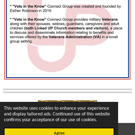
This website uses cookies to enhance your experience
and display tailored ads. Continued use of this website
confirms your acceptance of our use of cookies.
© 2022 - 2026 vetsintheknow.org
Agree