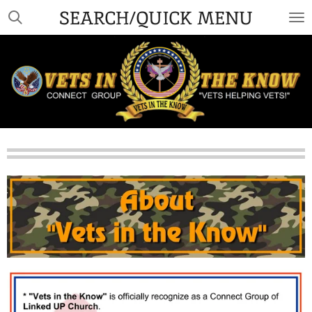
SEARCH/QUICK MENU
Skip
to
main
content