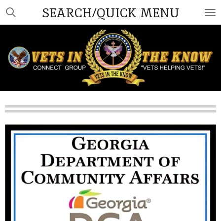
SEARCH/QUICK MENU
Skip
to
main
content