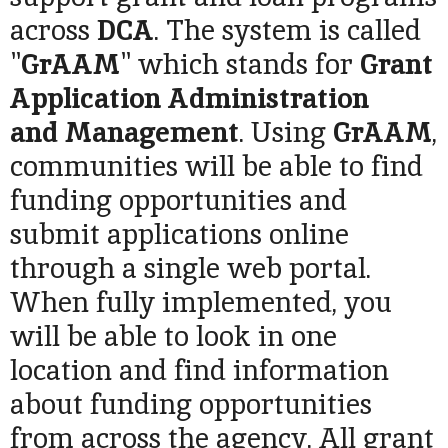
across
DCA
. The system is called
"
GrAAM
" which stands for
Grant
Application Administration
and
Management
. Using
GrAAM
,
communities will be able to find
funding opportunities and
submit applications online
through a single web portal.
When fully implemented, you
will be able to look in one
location and find information
about funding opportunities
from across the agency. All grant