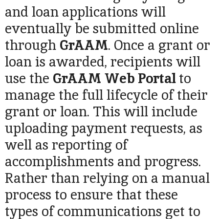
and loan applications will
eventually be submitted online
through
GrAAM
. Once a grant or
loan is awarded, recipients will
use the
GrAAM
Web Portal
to
manage the full lifecycle of their
grant or loan. This will include
uploading payment requests, as
well as reporting of
accomplishments and progress.
Rather than relying on a manual
process to ensure that these
types of communications get to