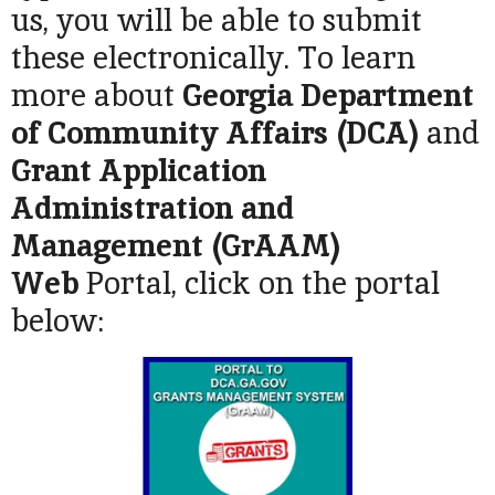
us, you will be able to submit
these electronically. To learn
more about
Georgia Department
of Community Affairs (DCA)
and
Grant Application
Administration and
Management (GrAAM)
Web
Portal, click on the portal
below: