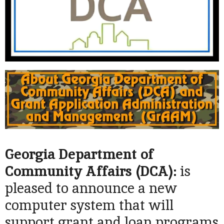
Georgia Department of
Community Affairs (
DCA):
is
pleased to announce a new
computer system that will
support grant and loan programs