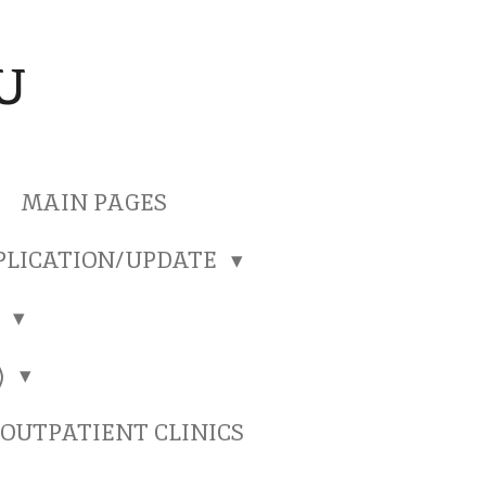
U
MAIN PAGES
PLICATION/UPDATE
)
)
OUTPATIENT CLINICS