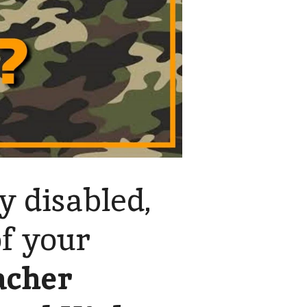
y disabled,
of your
acher