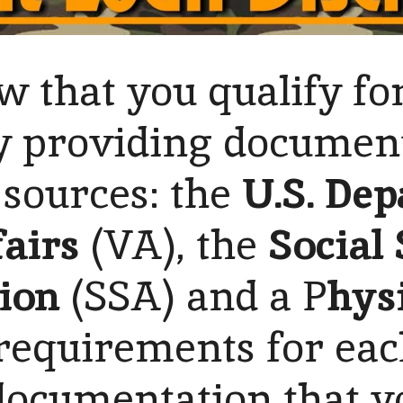
 that you qualify fo
 providing documen
 sources: the
U.S. Dep
airs
(VA), the
Social
ion
(SSA) and a P
hys
 requirements for eac
documentation that y