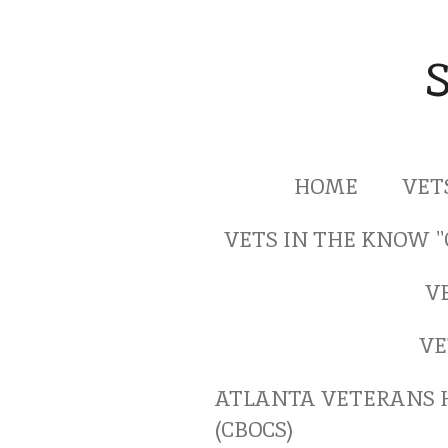
Skip
to
main
content
HOME
VET
VETS IN THE KNOW 
V
VE
ATLANTA VETERANS 
(CBOCS)