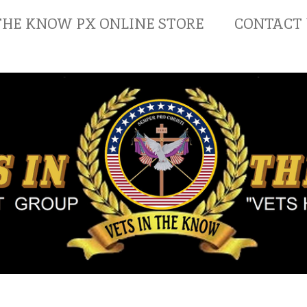
THE KNOW PX ONLINE STORE
CONTACT 