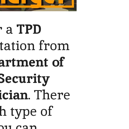
r a
TPD
tation from
artment of
 Security
ician
. There
h type of
ou can