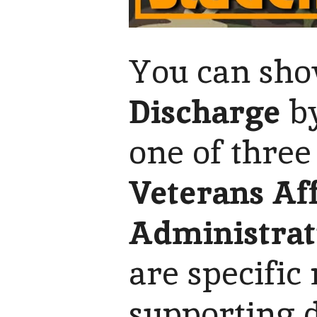
You can show
Discharge
by
one of three
Veterans Aff
Administrat
are specific
supporting 