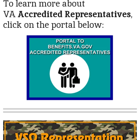
To learn more about
VA
Accredited Representatives
,
click on the portal below: