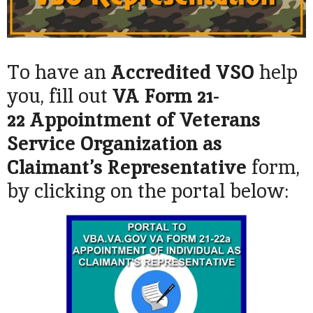
To have an
Accredited VSO
help
you, fill out
VA Form 21-
22
Appointment of Veterans
Service Organization as
Claimant’s Representative
form,
by clicking on the portal below: