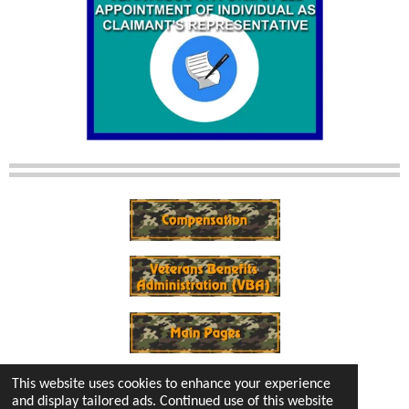
This website uses cookies to enhance your experience
and display tailored ads. Continued use of this website