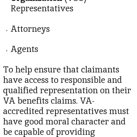
Representatives
Attorneys
Agents
To help ensure that claimants
have access to responsible and
qualified representation on their
VA benefits claims. VA-
accredited representatives must
have good moral character and
be capable of providing