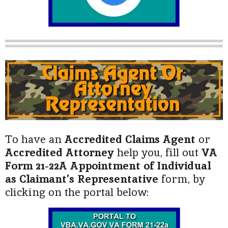
To have an
Accredited Claims Agent
or
Accredited Attorney
help you, fill out
VA
Form 21-22A Appointment of Individual
as Claimant’s Representative
form, by
clicking on the portal below: