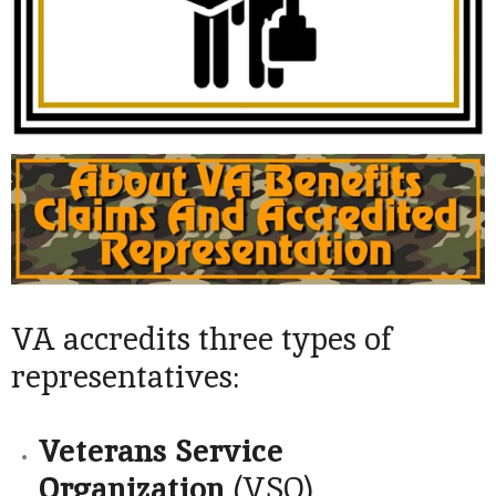
VA accredits three types of
representatives:
Veterans Service
Organization
(VSO)