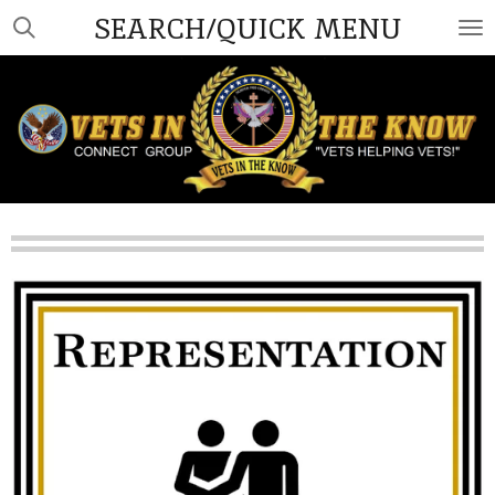
SEARCH/QUICK MENU
Skip
to
main
content