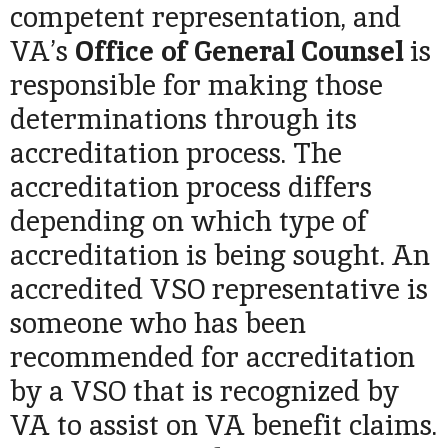
competent representation, and
VA’s
Office of General
Counsel
is
responsible for making those
determinations through its
accreditation process. The
accreditation process differs
depending on which type of
accreditation is being sought. An
accredited VSO representative is
someone who has been
recommended for accreditation
by a VSO that is recognized by
VA to assist on VA benefit claims.