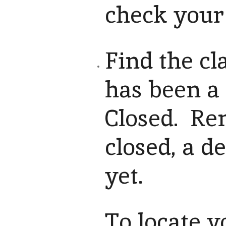
check your 
Find the cl
has been a 
Closed. Rem
closed, a de
yet.
To locate y