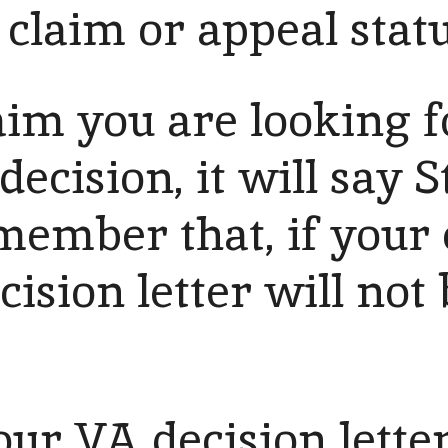
claim or appeal statu
aim you are looking f
decision, it will say S
ember that, if your 
cision letter will not
our VA decision letter