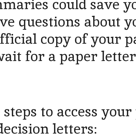
maries could save you
ve questions about y
fficial copy of your
ait for a paper letter
 steps to access your
ecision letters: