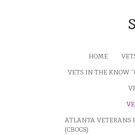
Skip
to
main
content
HOME
VET
VETS IN THE KNOW 
V
VE
ATLANTA VETERANS 
(CBOCS)