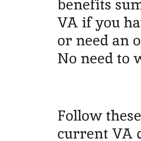
benefits sum
VA if you ha
or need an o
No need to w
Follow these
current VA d