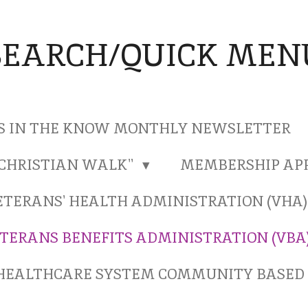
SEARCH/QUICK MEN
S IN THE KNOW MONTHLY NEWSLETTER
"CHRISTIAN WALK"
MEMBERSHIP AP
ETERANS' HEALTH ADMINISTRATION (VHA
TERANS BENEFITS ADMINISTRATION (VBA
HEALTHCARE SYSTEM COMMUNITY BASED 