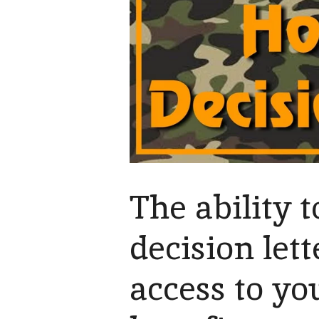
The ability
decision let
access to yo