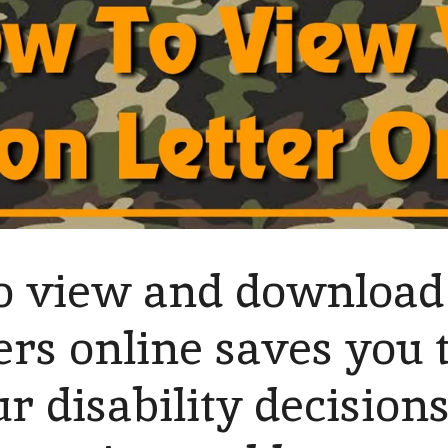
 to view and downloa
ters online saves you
ur disability decision