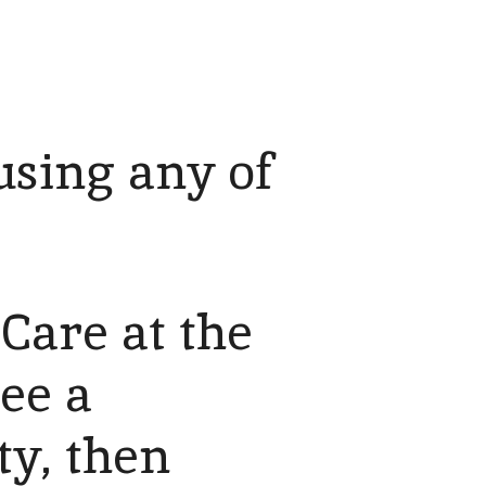
using any of
Care at the
see a
ty, then