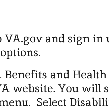
 VA.gov and sign in 
 options.
 Benefits and Health 
VA website. You will 
enu. Select Disabili