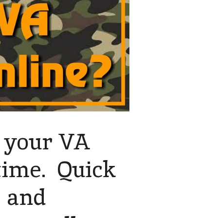
d your VA
 time. Quick
s and