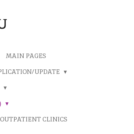
U
MAIN PAGES
PLICATION/UPDATE
)
)
OUTPATIENT CLINICS