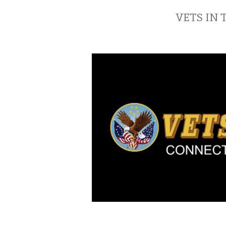
VETS IN 