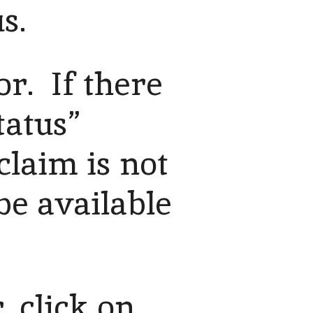
s.
or. If there
tatus”
claim is not
 be available
, click on