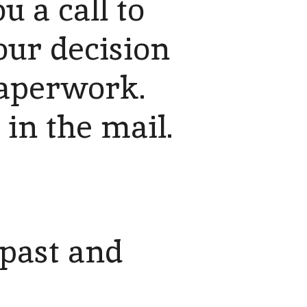
 a call to
our decision
 paperwork.
 in the mail.
 past and