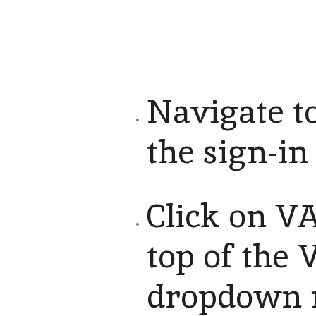
Navigate to
the sign-in
Click on VA
top of the 
dropdown m