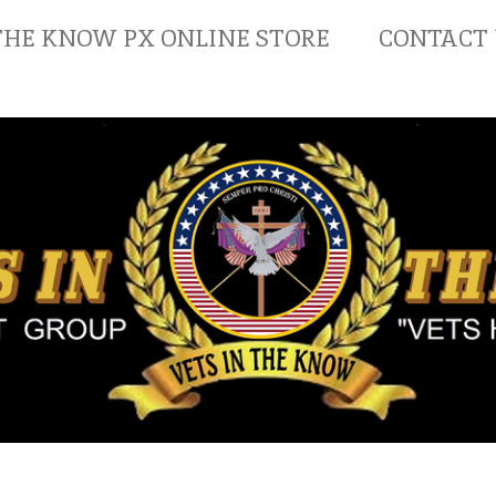
THE KNOW PX ONLINE STORE
CONTACT 