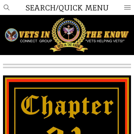
SEARCH/QUICK MENU
Skip
to
main
content