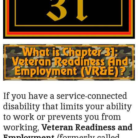
If you have a service-connected
disability that limits your ability
to work or prevents you from
working,
Veteran Readiness and
Employment
(formerly called