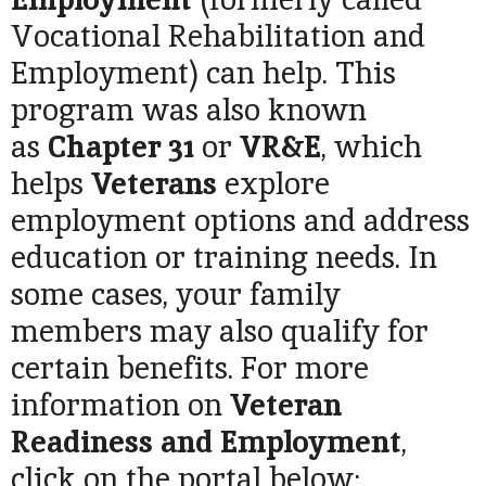
Vocational Rehabilitation and
Employment) can help. This
program was also known
as
Chapter 31
or
VR&E
, which
helps
Veterans
explore
employment options and address
education or training needs. In
some cases, your family
members may also qualify for
certain benefits. For more
information on
Veteran
Readiness and Employment
,
click on the portal below: