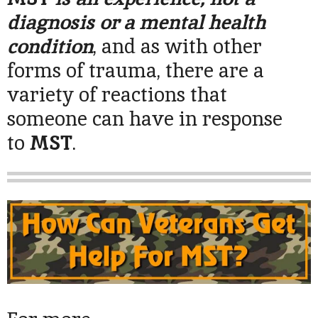
diagnosis or a mental health
condition
, and as with other
forms of trauma, there are a
variety of reactions that
someone can have in response
to
MST
.