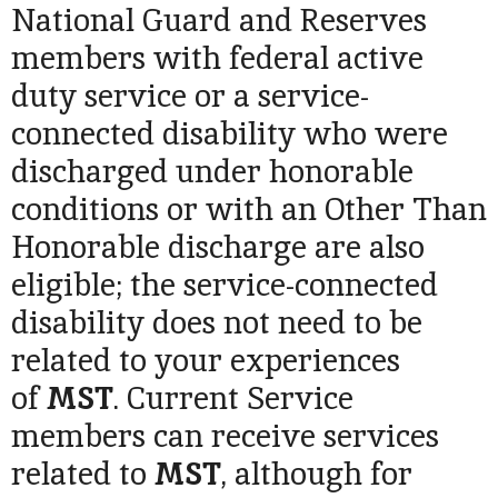
National Guard and Reserves
members with federal active
duty service or a service-
connected disability who were
discharged under honorable
conditions or with an Other Than
Honorable discharge are also
eligible; the service-connected
disability does not need to be
related to your experiences
of
MST
. Current Service
members can receive services
related to
MST
, although for