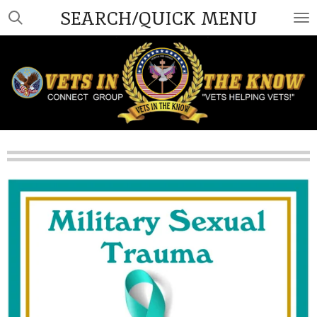
SEARCH/QUICK MENU
Skip
to
main
content