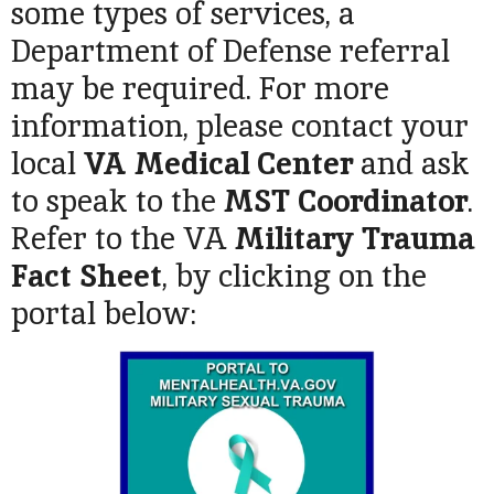
some types of services, a
Department of Defense referral
may be required. For more
information, please contact your
local
VA Medical Center
and ask
to speak to the
MST Coordinator
.
Refer to the VA
Military Trauma
Fact Sheet
, by clicking on the
portal below: