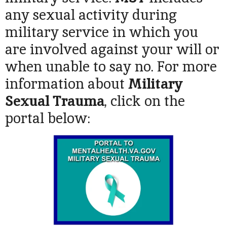
any sexual activity during
military service in which you
are involved against your will or
when unable to say no. For more
information about
Military
Sexual Trauma
, click on the
portal below: