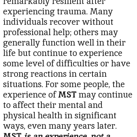
remarkably resilient after
experiencing trauma. Many
individuals recover without
professional help; others may
generally function well in their
life but continue to experience
some level of difficulties or have
strong reactions in certain
situations. For some people, the
experience of
MST
may continue
to affect their mental and
physical health in significant
ways, even many years later.
MST
is an experience, not a