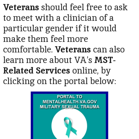
Veterans
should feel free to ask
to meet with a clinician of a
particular gender if it would
make them feel more
comfortable.
Veterans
can also
learn more about VA’s
MST-
Related Services
online, by
clicking on the portal below: