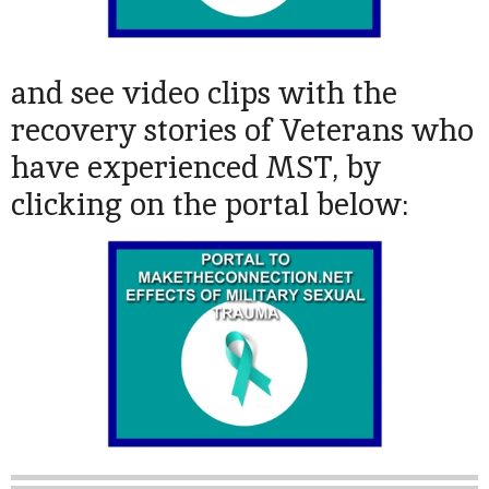
and see video clips with the
recovery stories of Veterans who
have experienced MST, by
clicking on the portal below: