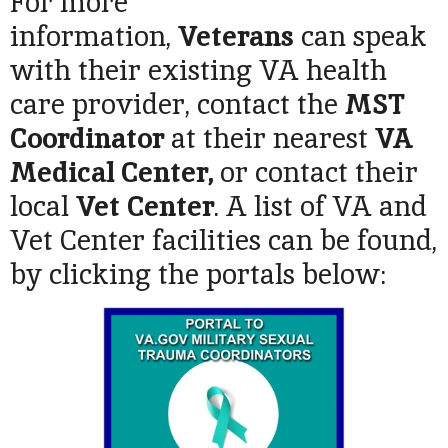
For more
information,
Veterans
can speak
with their existing VA health
care provider, contact the
MST
Coordinator
at their nearest
VA
Medical Center,
or contact their
local
Vet Center
. A list of VA and
Vet Center facilities can be found,
by clicking the portals below: