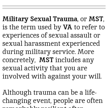
Military Sexual Trauma
, or
MST
,
is the term used by
VA
to refer to
experiences of sexual assault or
sexual harassment experienced
during military service. More
concretely,
MST
includes any
sexual activity that you are
involved with against your will.
Although trauma can be a life-
changing event, people are often