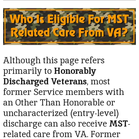
Although this page refers
primarily to
Honorably
Discharged
Veterans
, most
former Service members with
an Other Than Honorable or
uncharacterized (entry-level)
discharge can also receive
MST
-
related care from VA. Former