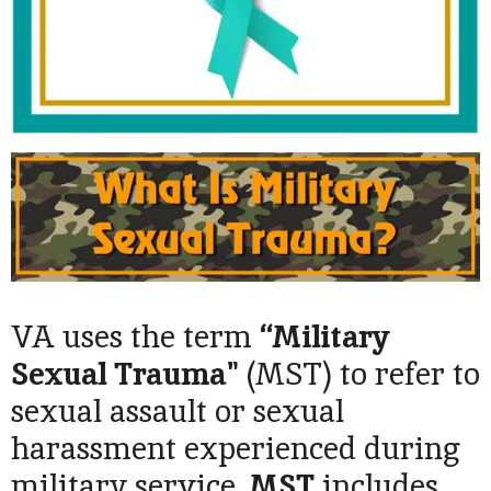
VA uses the term
“Military
Sexual Trauma"
(MST) to refer to
sexual assault or sexual
harassment experienced during
military service.
MST
includes