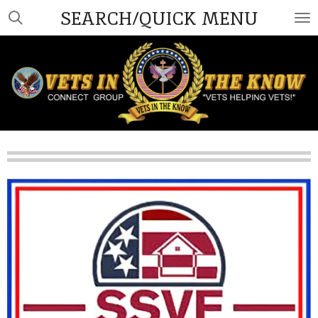
SEARCH/QUICK MENU
Skip
to
main
content