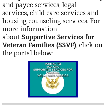
and payee services, legal
services, child care services and
housing counseling services. For
more information
about
Supportive Services for
Veteran Families (SSVF)
, click on
the portal below: