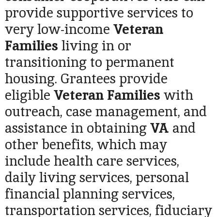
provide supportive services to
very low-income
Veteran
Families
living in or
transitioning to permanent
housing. Grantees provide
eligible
Veteran Families
with
outreach, case management, and
assistance in obtaining
VA
and
other benefits, which may
include health care services,
daily living services, personal
financial planning services,
transportation services, fiduciary