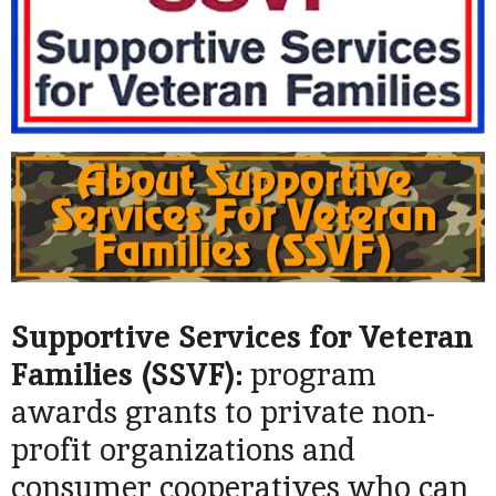
Supportive Services for Veteran
Families (SSVF):
program
awards grants to private non-
profit organizations and
consumer cooperatives who can