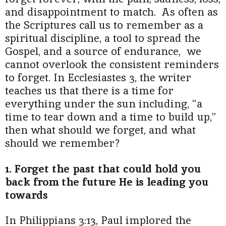
and disappointment to match. As often as
the Scriptures call us to remember as a
spiritual discipline, a tool to spread the
Gospel, and a source of endurance, we
cannot overlook the consistent reminders
to forget. In Ecclesiastes 3, the writer
teaches us that there is a time for
everything under the sun including, “a
time to tear down and a time to build up,”
then what should we forget, and what
should we remember?
1. Forget the past that could hold you
back from the future He is leading you
towards
In Philippians 3:13, Paul implored the