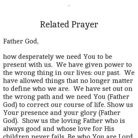
-
Related Prayer
Father God,
how desperately we need You to be
present with us. We have given power to
the wrong thing in our lives: our past. We
have allowed things that no longer matter
to define who we are. We have set out on
the wrong path and we need You (Father
God) to correct our course of life. Show us
Your presence and your glory (Father
God). Show us the loving Father who is
always good and whose love for His
children never fails. Be who You are Lord,