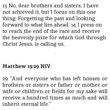
13 No, dear brothers and sisters, I have
not achieved it, but I focus on this one
thing: Forgetting the past and looking
forward to what lies ahead. 14 I press on
to reach the end of the race and receive
the heavenly prize for which God through
Christ Jesus, is calling us.
-
Matthew 19:29 NIV
29 "And everyone who has left houses or
brothers or sisters or father or mother or
wife or children or fields for my sake will
receive a hundred times as much and will
inherit eternal life."