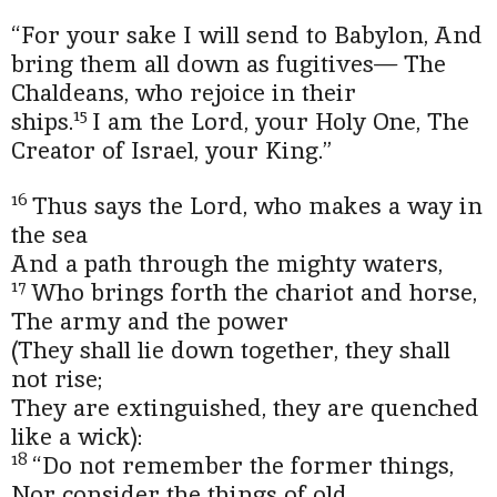
“For your sake I will send to Babylon,
And
bring them all down as fugitives—
The
Chaldeans, who rejoice in their
15
ships.
I am the
Lord
, your Holy One,
The
Creator of Israel, your King.”
16
Thus says the
Lord
, who makes a way in
the sea
And a path through the mighty waters,
17
Who brings forth the chariot and horse,
The army and the power
(They shall lie down together, they shall
not rise;
They are extinguished, they are quenched
like a wick):
18
“Do not remember the former things,
Nor consider the things of old.