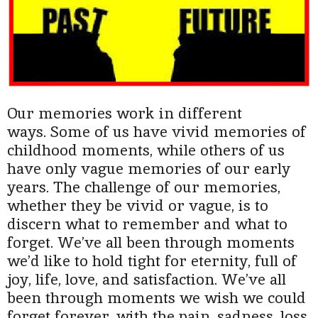
Our memories work in different
ways.
Some of us have vivid memories of
childhood moments, while others of us
have only vague memories of our early
years. The challenge of our memories,
whether they be vivid or vague, is to
discern what to remember and what to
forget. We’ve all been through moments
we’d like to hold tight for eternity, full of
joy, life, love, and satisfaction. We’ve all
been through moments we wish we could
forget forever, with the pain, sadness, loss,