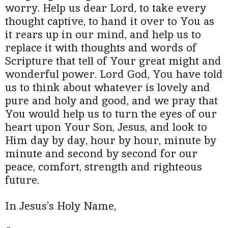
worry. Help us dear Lord, to take every
thought captive, to hand it over to You as
it rears up in our mind, and help us to
replace it with thoughts and words of
Scripture that tell of Your great might and
wonderful power. Lord God, You have told
us to think about whatever is lovely and
pure and holy and good, and we pray that
You would help us to turn the eyes of our
heart upon Your Son, Jesus, and look to
Him day by day, hour by hour, minute by
minute and second by second for our
peace, comfort, strength and righteous
future.
In Jesus's Holy Name,