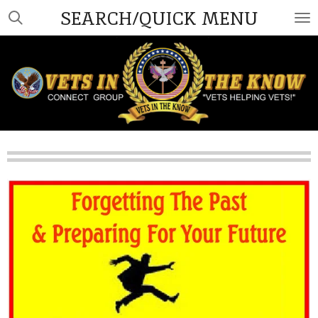
SEARCH/QUICK MENU
Skip
to
main
content