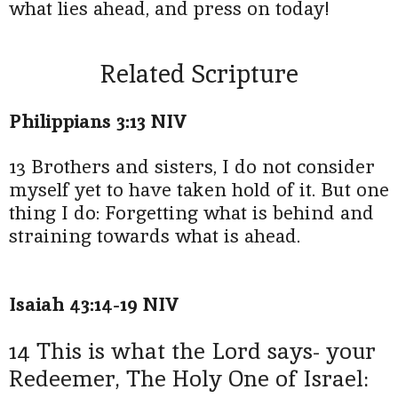
what lies ahead, and press on today!
Related Scripture
Philippians 3:13 NIV
13 Brothers and sisters, I do not consider
myself yet to have taken hold of it. But one
thing I do: Forgetting what is behind and
straining towards what is ahead.
Isaiah 43:14-19 NIV
14 This is what the Lord says- your
Redeemer, The Holy One of Israel: