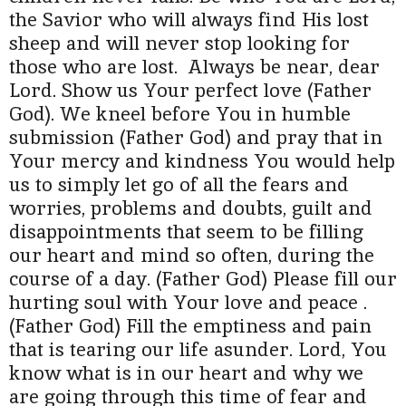
the Savior who will always find His lost
sheep and will never stop looking for
those who are lost. Always be near, dear
Lord. Show us Your perfect love (Father
God). We kneel before You in humble
submission (Father God) and pray that in
Your mercy and kindness You would help
us to simply let go of all the fears and
worries, problems and doubts, guilt and
disappointments that seem to be filling
our heart and mind so often, during the
course of a day. (Father God) Please fill our
hurting soul with Your love and peace .
(Father God) Fill the emptiness and pain
that is tearing our life asunder. Lord, You
know what is in our heart and why we
are going through this time of fear and