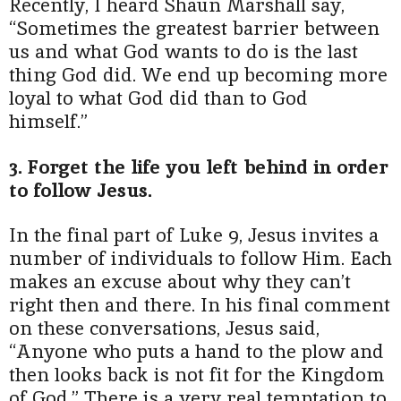
Recently, I heard Shaun Marshall say,
“Sometimes the greatest barrier between
us and what God wants to do is the last
thing God did. We end up becoming more
loyal to what God did than to God
himself.”
3. Forget the life you left behind in order
to follow Jesus.
In the final part of Luke 9, Jesus invites a
number of individuals to follow Him. Each
makes an excuse about why they can’t
right then and there. In his final comment
on these conversations, Jesus said,
“Anyone who puts a hand to the plow and
then looks back is not fit for the Kingdom
of God.” There is a very real temptation to