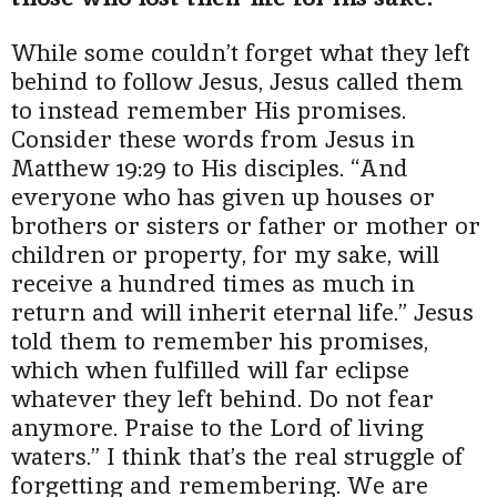
While some couldn’t forget what they left
behind to follow Jesus, Jesus called them
to instead remember His promises.
Consider these words from Jesus in
Matthew 19:29 to His disciples. “And
everyone who has given up houses or
brothers or sisters or father or mother or
children or property, for my sake, will
receive a hundred times as much in
return and will inherit eternal life.” Jesus
told them to remember his promises,
which when fulfilled will far eclipse
whatever they left behind. Do not fear
anymore. Praise to the Lord of living
waters.” I think that’s the real struggle of
forgetting and remembering. We are