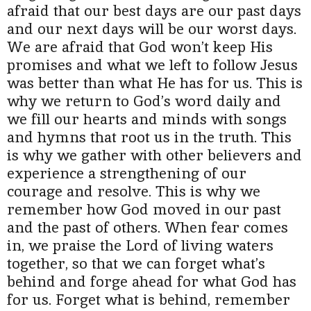
afraid that our best days are our past days
and our next days will be our worst days.
We are afraid that God won’t keep His
promises and what we left to follow Jesus
was better than what He has for us. This is
why we return to God’s word daily and
we fill our hearts and minds with songs
and hymns that root us in the truth. This
is why we gather with other believers and
experience a strengthening of our
courage and resolve. This is why we
remember how God moved in our past
and the past of others. When fear comes
in, we praise the Lord of living waters
together, so that we can forget what’s
behind and forge ahead for what God has
for us.
Forget what is behind, remember