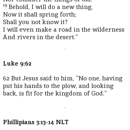
19
Behold, I will do a new thing,
Now it shall spring forth;
Shall you not know it?
I will even make a road in the wilderness
And rivers in the desert."
-
Luke 9:62
62 But Jesus said to him, "No one, having
put his hands to the plow, and looking
back, is fit for the kingdom of God."
-
Phillipians 3:13-14 NLT