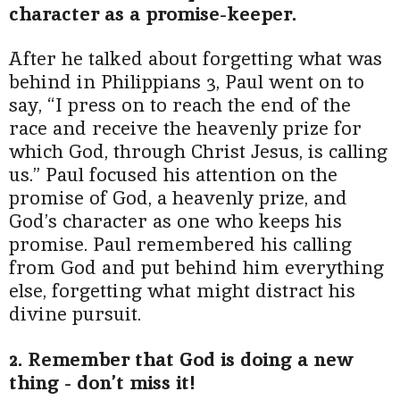
character as a promise-keeper.
After he talked about forgetting what was
behind in Philippians 3, Paul went on to
say, “I press on to reach the end of the
race and receive the heavenly prize for
which God, through Christ Jesus, is calling
us.” Paul focused his attention on the
promise of God, a heavenly prize, and
God’s character as one who keeps his
promise. Paul remembered his calling
from God and put behind him everything
else, forgetting what might distract his
divine pursuit.
2. Remember that God is doing a new
thing - don’t miss it!