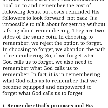
hold on to and remember the cost of
following Jesus, but Jesus reminded His
followers to look forward, not back.
It’s
impossible to talk about forgetting without
talking about remembering. They are two
sides of the same coin. In choosing to
remember, we reject the option to forget.
In choosing to forget, we abandon the path
of remembering. So, if we forget what
God calls us to forget, we also need to
remember what God calls us to
remember. In fact, it is in remembering
what God calls us to remember that we
become equipped and empowered to
forget what God calls us to forget.
1. Remember God’s promises and His