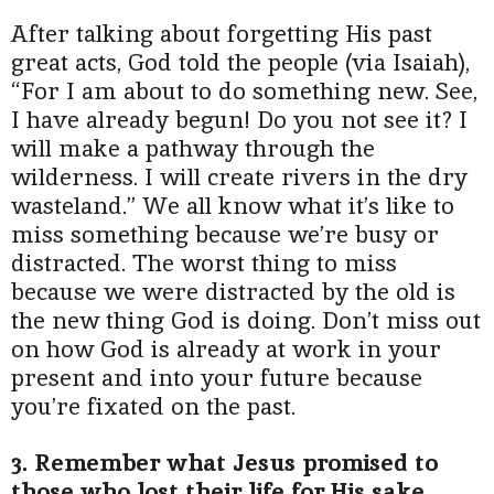
After talking about forgetting His past
great acts, God told the people (via Isaiah),
“For I am about to do something new. See,
I have already begun! Do you not see it? I
will make a pathway through the
wilderness. I will create rivers in the dry
wasteland.” We all know what it’s like to
miss something because we’re busy or
distracted. The worst thing to miss
because we were distracted by the old is
the new thing God is doing. Don’t miss out
on how God is already at work in your
present and into your future because
you’re fixated on the past.
3. Remember what Jesus promised to
those who lost their life for His sake.