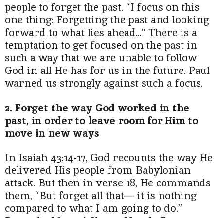
people to forget the past. “I focus on this
one thing: Forgetting the past and looking
forward to what lies ahead...” There is a
temptation to get focused on the past in
such a way that we are unable to follow
God in all He has for us in the future. Paul
warned us strongly against such a focus.
2. Forget the way God worked in the
past, in order to leave room for Him to
move in new ways
In Isaiah 43:14-17, God recounts the way He
delivered His people from Babylonian
attack. But then in verse 18, He commands
them, “But forget all that— it is nothing
compared to what I am going to do.”