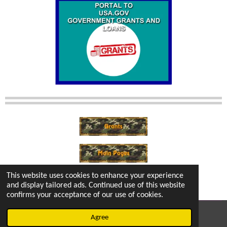
This website uses cookies to enhance your experience
and display tailored ads. Continued use of this website
confirms your acceptance of our use of cookies.
© 2022 - 2026 vetsintheknow.org
Agree