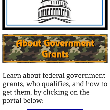
Learn about federal government
grants, who qualifies, and how to
get them, by clicking on the
portal below: