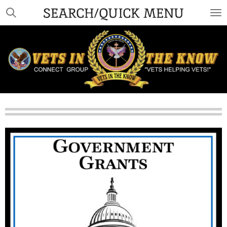
SEARCH/QUICK MENU
Skip
to
main
content