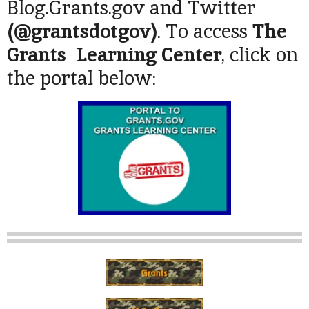
Blog.Grants.gov and Twitter
(@grantsdotgov)
. To access
The
Grants Learning Center
, click on
the portal below: