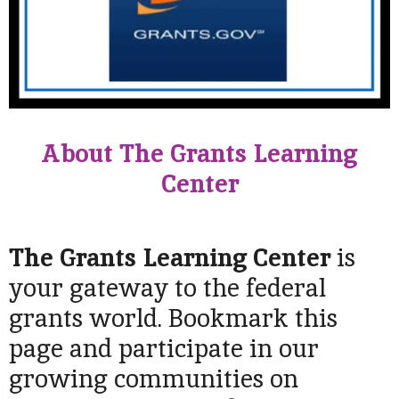
About The Grants Learning
Center
The Grants Learning Center
is
your gateway to the federal
grants world. Bookmark this
page and participate in our
growing communities on