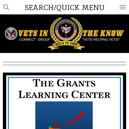
SEARCH/QUICK MENU
Skip
to
main
content