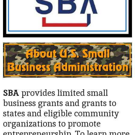
SBA
provides limited small
business grants and grants to
states and eligible community
organizations to promote
entrepreneurship. To learn more