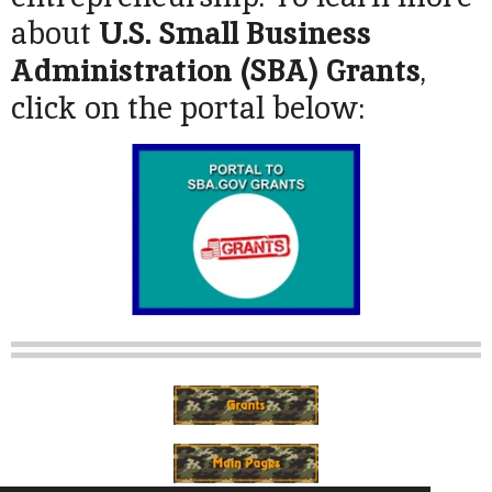
about
U.S. Small Business
Administration (SBA) Grants
,
click on the portal below: