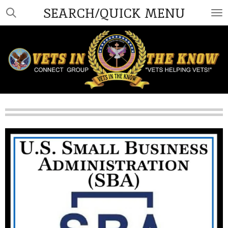
SEARCH/QUICK MENU
Skip
to
main
content