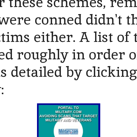
or these schemes, rem
were conned didn't t
ims either. A list of 
ed roughly in order o
is detailed by clickin
w: