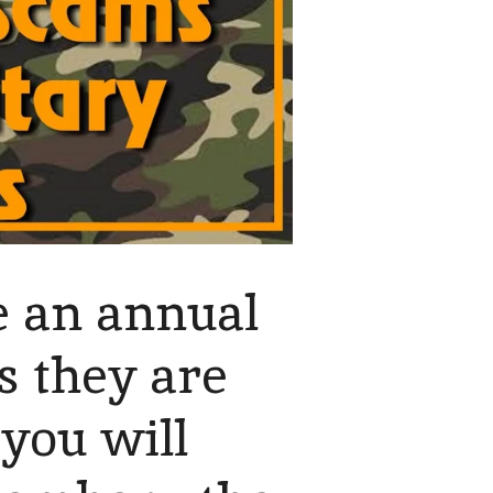
se an annual
s they are
you will