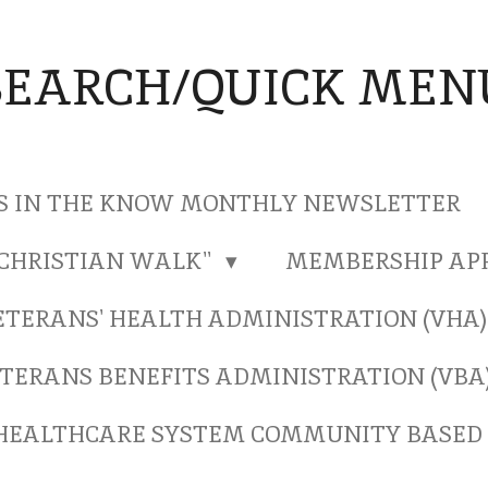
SEARCH/QUICK MEN
S IN THE KNOW MONTHLY NEWSLETTER
"CHRISTIAN WALK"
MEMBERSHIP AP
ETERANS' HEALTH ADMINISTRATION (VHA
TERANS BENEFITS ADMINISTRATION (VBA
HEALTHCARE SYSTEM COMMUNITY BASED 