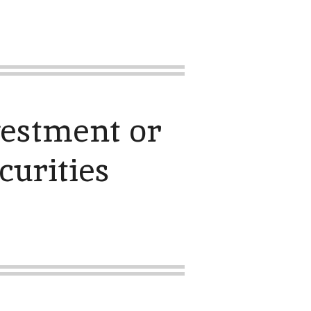
vestment or
curities