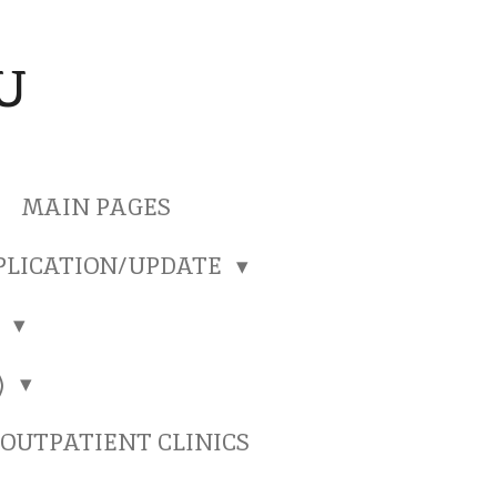
U
MAIN PAGES
PLICATION/UPDATE
)
)
OUTPATIENT CLINICS