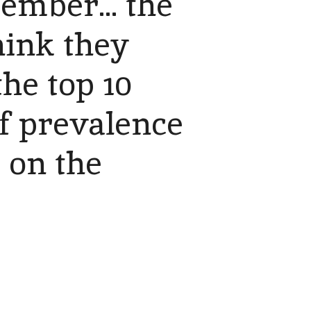
ember... the
hink they
the top 10
f prevalence
g on the