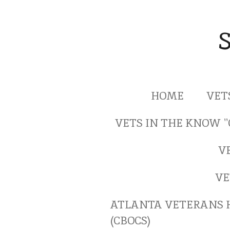
Skip
to
main
content
HOME
VET
VETS IN THE KNOW 
V
VE
ATLANTA VETERANS 
(CBOCS)