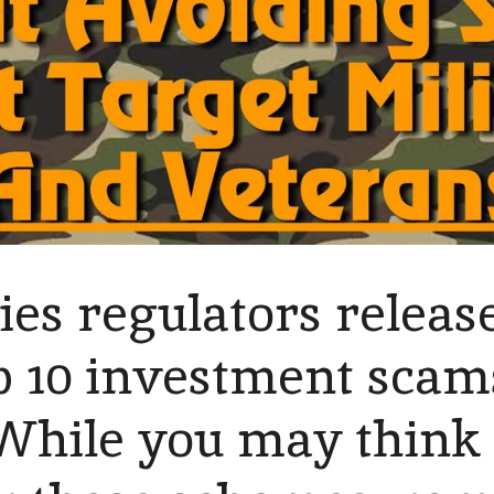
ties regulators relea
top 10 investment scam
While you may think 