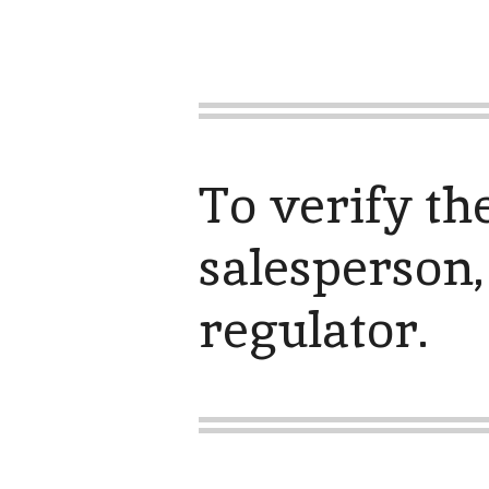
To verify th
salesperson,
regulator.