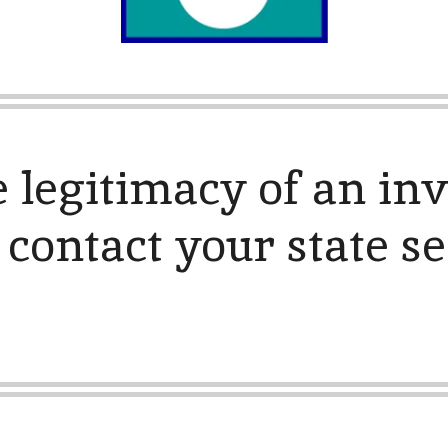
e legitimacy of an in
 contact your state se