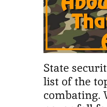
State securi
list of the 
combating. 