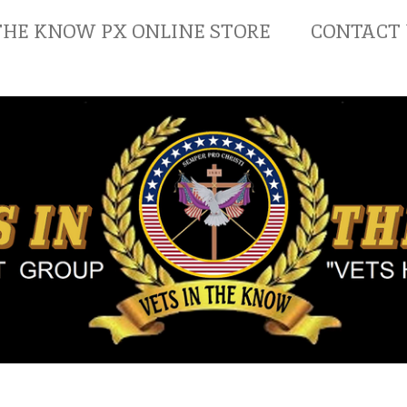
THE KNOW PX ONLINE STORE
CONTACT 