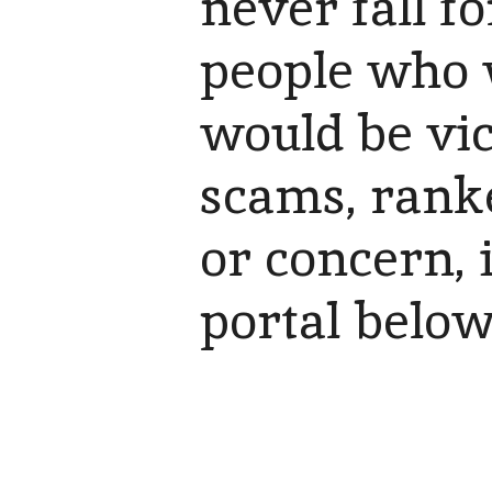
never fall f
people who 
would be vict
scams, rank
or concern, 
portal belo