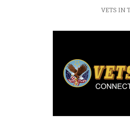
VETS IN 