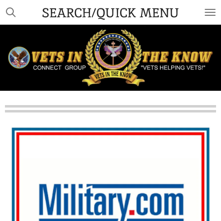
SEARCH/QUICK MENU
Skip
to
main
content