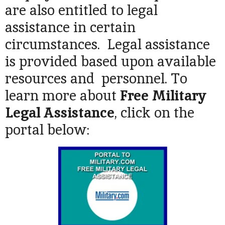
are also entitled to legal
assistance in certain
circumstances. Legal assistance
is provided based upon available
resources and personnel. To
learn more about
Free Military
Legal Assistance
, click on the
portal below: