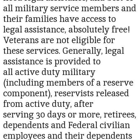
all military service members and
their families have access to
legal assistance, absolutely free!
Veterans are not eligible for
these services. Generally, legal
assistance is provided to
all active duty military
(including members of a reserve
component), reservists released
from active duty, after
serving 30 days or more, retirees,
dependents and Federal civilian
employees and their dependents