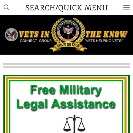
SEARCH/QUICK MENU
Skip
to
main
content