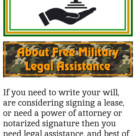
If you need to write your will,
are considering signing a lease,
or need a power of attorney or
notarized signature then you
need legal assistance, and best of