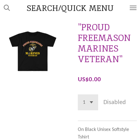
SEARCH/QUICK MENU
Skip
to
main
"PROUD
content
FREEMASON
MARINES
VETERAN"
US$0.00
Disabled
On Black Unisex Softstyle
Tshirt