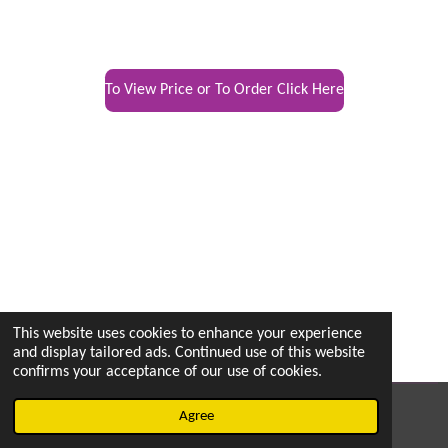
To View Price or To Order Click Here
This website uses cookies to enhance your experience
and display tailored ads. Continued use of this website
confirms your acceptance of our use of cookies.
© 2022 - 2026 vetsintheknow.org
Agree