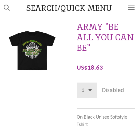
SEARCH/QUICK MENU
Skip
to
main
ARMY "BE
content
ALL YOU CAN
BE"
US$18.63
Disabled
On Black Unisex Softstyle
Tshirt