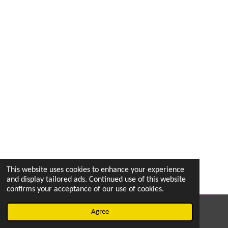
This website uses cookies to enhance your experience
and display tailored ads. Continued use of this website
confirms your acceptance of our use of cookies.
© 2022 - 2026 vetsintheknow.org
Agree