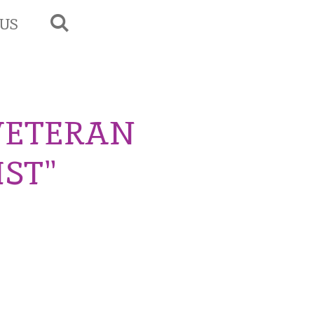
US
VETERAN
IST"