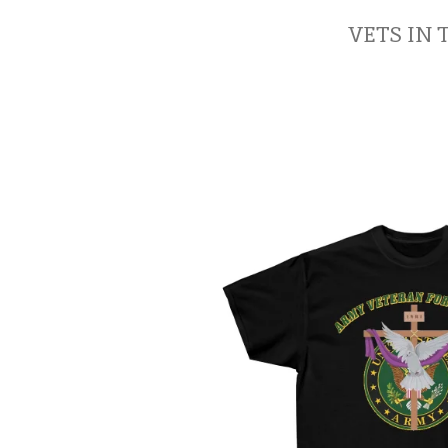
VETS IN 