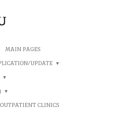
U
MAIN PAGES
PLICATION/UPDATE
)
)
OUTPATIENT CLINICS