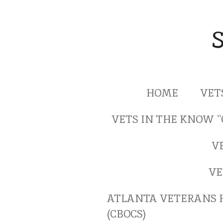
Skip
to
main
content
HOME
VET
VETS IN THE KNOW 
V
VE
ATLANTA VETERANS 
(CBOCS)