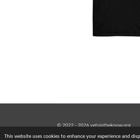
© 2022 - 2026 vetsintheknow.org
This website uses cookies to enhance your experience and displ