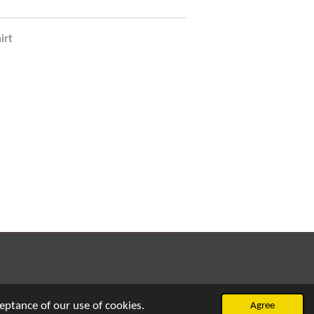
irt
eptance of our use of cookies.
Agree