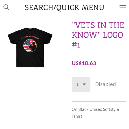
SEARCH/QUICK MENU
Skip
to
main
"VETS IN THE
content
KNOW" LOGO
#1
US$18.63
Disabled
On Black Unisex Softstyle
Tshirt