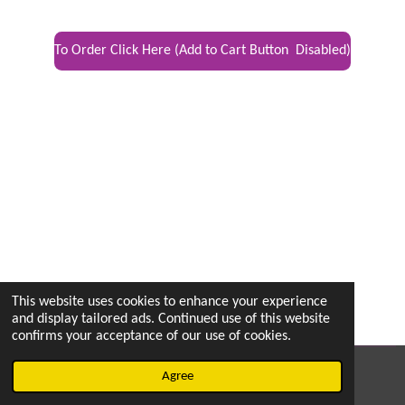
To Order Click Here (Add to Cart Button Disabled)
This website uses cookies to enhance your experience
and display tailored ads. Continued use of this website
confirms your acceptance of our use of cookies.
© 2022 - 2026 vetsintheknow.org
Agree