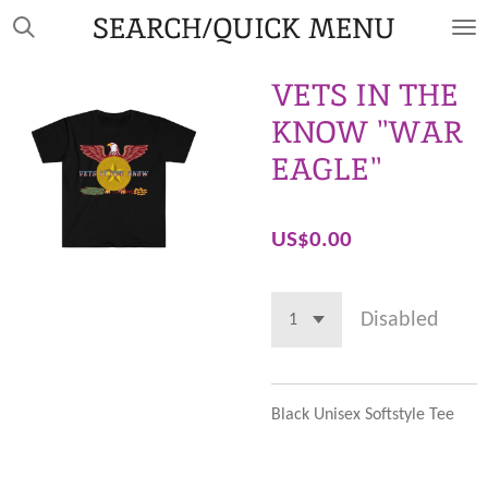
SEARCH/QUICK MENU
Skip
to
main
VETS IN THE
content
KNOW "WAR
EAGLE"
US$0.00
Disabled
Black Unisex Softstyle Tee