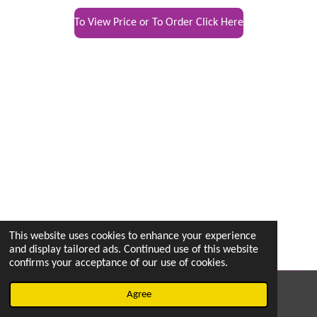
To View Price or To Order Click Here
This website uses cookies to enhance your experience
and display tailored ads. Continued use of this website
confirms your acceptance of our use of cookies.
© 2022 - 2026 vetsintheknow.org
Agree