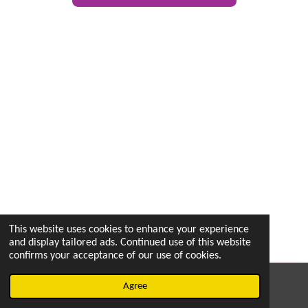
This website uses cookies to enhance your experience
and display tailored ads. Continued use of this website
confirms your acceptance of our use of cookies.
© 2022 - 2026 vetsintheknow.org
Agree