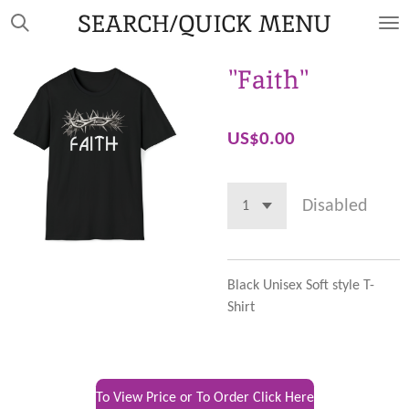
SEARCH/QUICK MENU
Skip
to
main
"Faith"
content
US$0.00
Disabled
Black Unisex Soft style T-
Shirt
To View Price or To Order Click Here