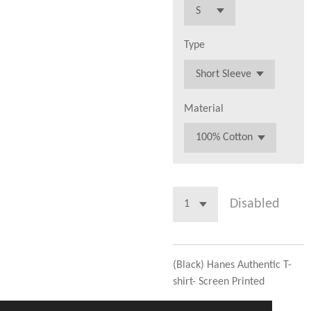
Type
Material
Disabled
(Black) Hanes Authentic T-
shirt- Screen Printed