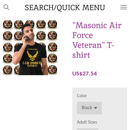
SEARCH/QUICK MENU
Skip
to
main
"Masonic Air
content
Force
Veteran" T-
shirt
US$27.54
Color
Adult Sizes