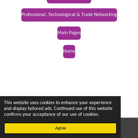
Professional, Technological & Trade Networking
Main Pages
Home
This website uses cookies to enhance your experience
and display tailored ads. Continued use of this website
confirms your acceptance of our use of cookies.
© 2022 - 2026 vetsintheknow.org
Agree