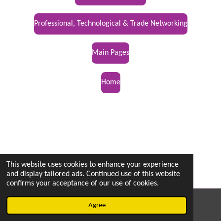
Professional, Technological & Trade Networking
Main Pages
Home
This website uses cookies to enhance your experience
and display tailored ads. Continued use of this website
confirms your acceptance of our use of cookies.
© 2022 - 2026 vetsintheknow.org
Agree