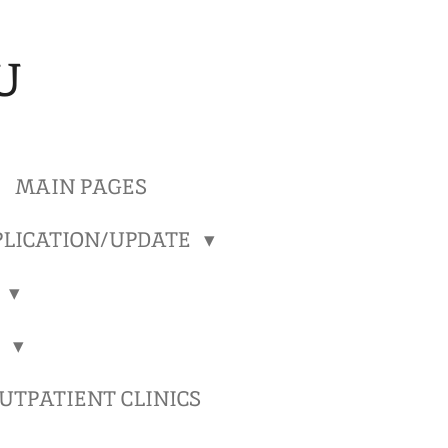
U
MAIN PAGES
LICATION/UPDATE
)
)
TPATIENT CLINICS