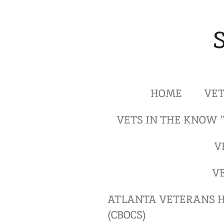
Skip
to
main
content
HOME
VET
VETS IN THE KNOW 
V
V
ATLANTA VETERANS H
(CBOCS)