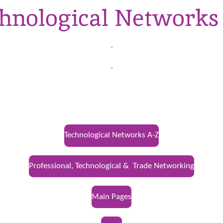
hnological Networks
-
-
Technological Networks A-Z
Professional, Technological & Trade Networking
Main Pages