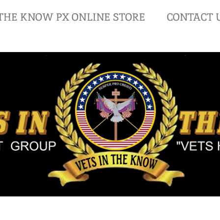
 THE KNOW PX ONLINE STORE
CONTACT 