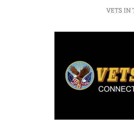
VETS IN