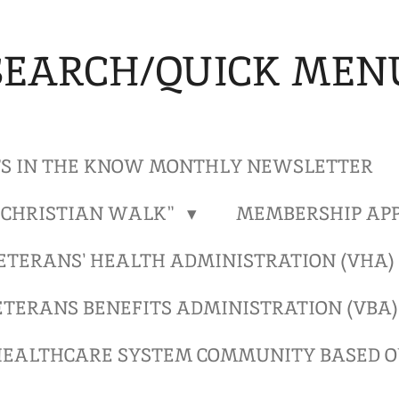
SEARCH/QUICK MEN
S IN THE KNOW MONTHLY NEWSLETTER
"CHRISTIAN WALK"
MEMBERSHIP APP
ETERANS' HEALTH ADMINISTRATION (VHA
ETERANS BENEFITS ADMINISTRATION (VBA
EALTHCARE SYSTEM COMMUNITY BASED OU