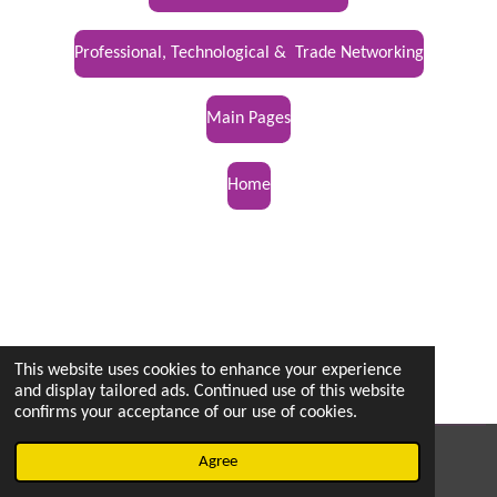
Professional, Technological & Trade Networking
Main Pages
Home
This website uses cookies to enhance your experience
and display tailored ads. Continued use of this website
confirms your acceptance of our use of cookies.
© 2022 - 2026 vetsintheknow.org
Agree