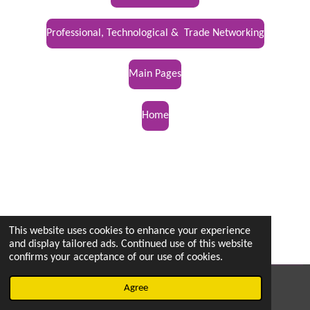
Professional, Technological & Trade Networking
Main Pages
Home
This website uses cookies to enhance your experience
and display tailored ads. Continued use of this website
confirms your acceptance of our use of cookies.
© 2022 - 2026 vetsintheknow.org
Agree