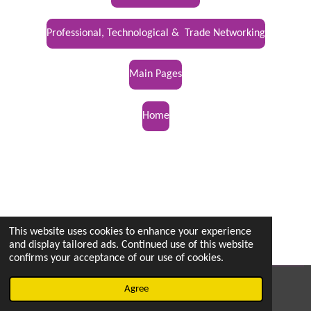
Professional, Technological & Trade Networking
Main Pages
Home
This website uses cookies to enhance your experience
and display tailored ads. Continued use of this website
confirms your acceptance of our use of cookies.
© 2022 - 2026 vetsintheknow.org
Agree