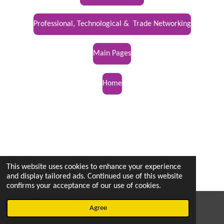
Professional, Technological & Trade Networking
Main Pages
Home
This website uses cookies to enhance your experience
and display tailored ads. Continued use of this website
confirms your acceptance of our use of cookies.
© 2022 - 2026 vetsintheknow.org
Agree