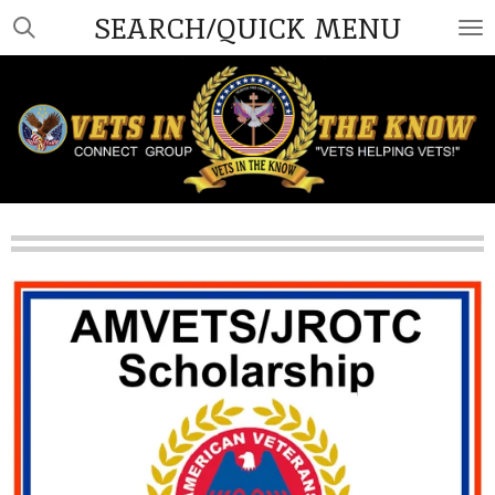
SEARCH/QUICK MENU
Skip
to
main
content