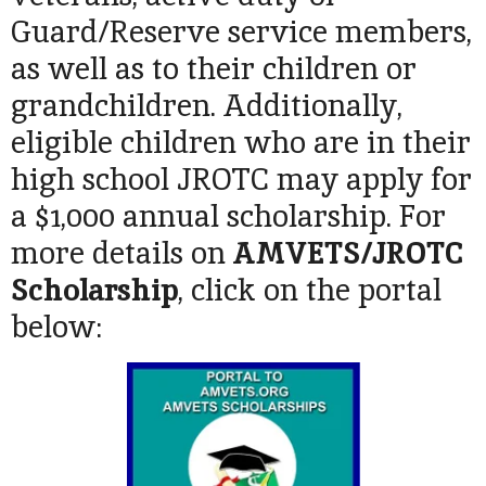
Guard/Reserve service members,
as well as to their children or
grandchildren. Additionally,
eligible children who are in their
high school JROTC may apply for
a $1,000 annual scholarship. For
more details on
AMVETS/JROTC
Scholarship
, click on the portal
below: