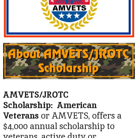
AMVETS/JROTC
Scholarship: American
Veterans
or AMVETS, offers a
$4,000 annual scholarship to
veterans, active duty or