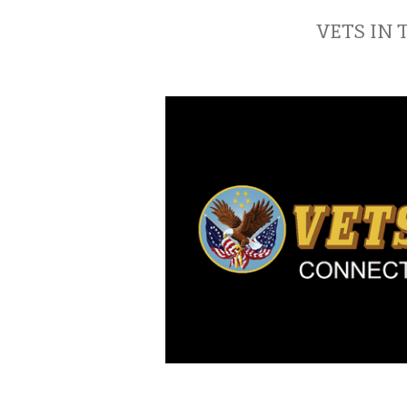
VETS IN 