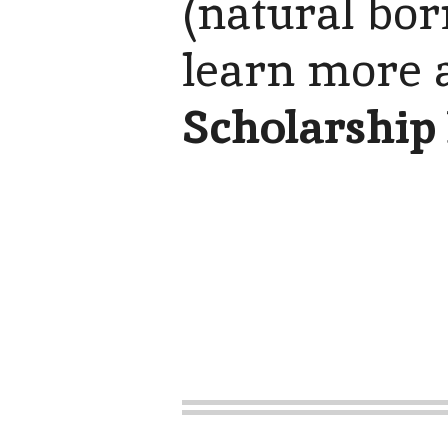
(natural bor
learn more 
Scholarship