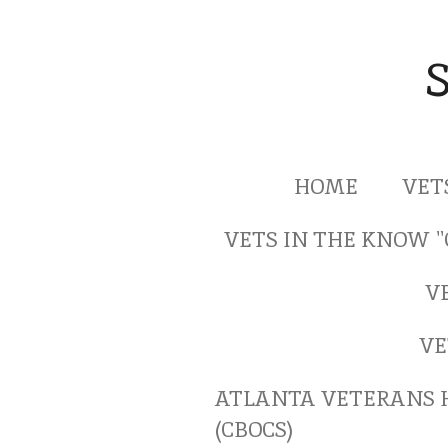
Skip
to
main
content
HOME
VET
VETS IN THE KNOW 
V
VE
ATLANTA VETERANS 
(CBOCS)