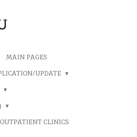
U
MAIN PAGES
PLICATION/UPDATE
)
)
OUTPATIENT CLINICS