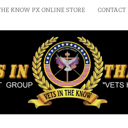
THE KNOW PX ONLINE STORE
CONTACT 