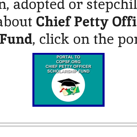
n, adopted or stepchi
about
Chief Petty Off
 Fund
, click on the po