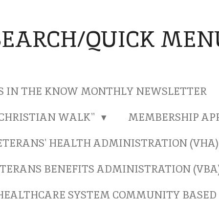
SEARCH/QUICK MEN
S IN THE KNOW MONTHLY NEWSLETTER
"CHRISTIAN WALK"
MEMBERSHIP AP
ETERANS' HEALTH ADMINISTRATION (VHA
TERANS BENEFITS ADMINISTRATION (VBA
HEALTHCARE SYSTEM COMMUNITY BASED 