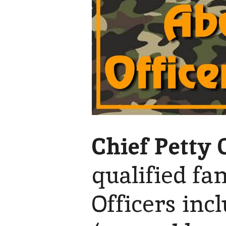
Chief Petty 
qualified fa
Officers inc