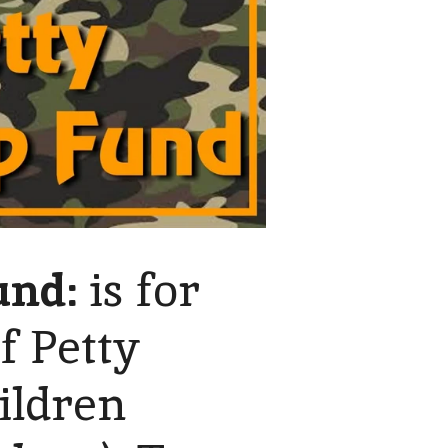
und:
is for
f Petty
ildren