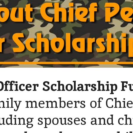
Officer Scholarship F
mily members of Chie
luding spouses and ch