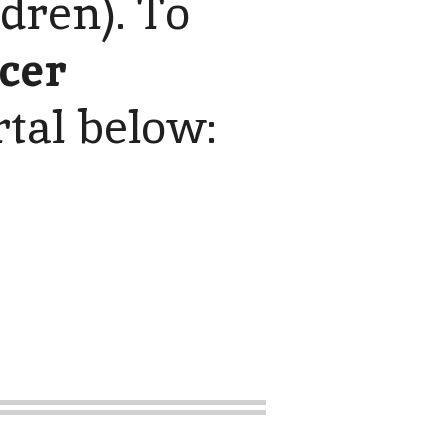
ldren). To
icer
rtal below: