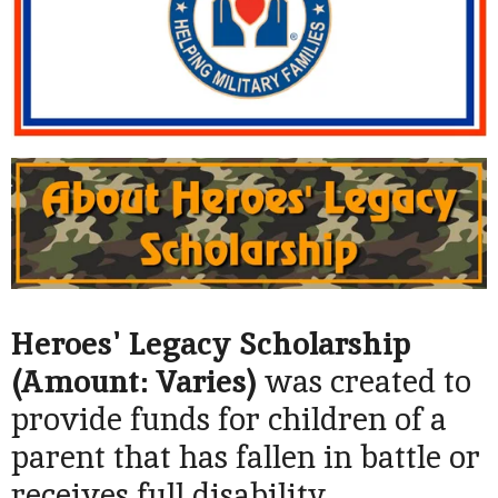
Heroes' Legacy Scholarship
(Amount: Varies)
was created to
provide funds for children of a
parent that has fallen in battle or
receives full disability