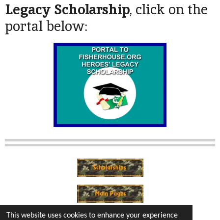
Legacy Scholarship
, click on the
portal below:
This website uses cookies to enhance your experience