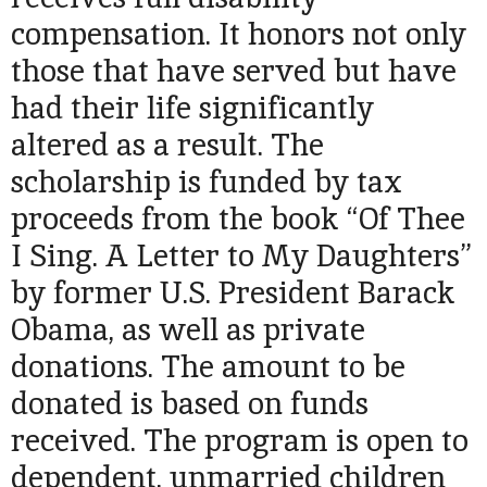
compensation. It honors not only
those that have served but have
had their life significantly
altered as a result. The
scholarship is funded by tax
proceeds from the book “Of Thee
I Sing. A Letter to My Daughters”
by former U.S. President Barack
Obama, as well as private
donations. The amount to be
donated is based on funds
received. The program is open to
dependent, unmarried children