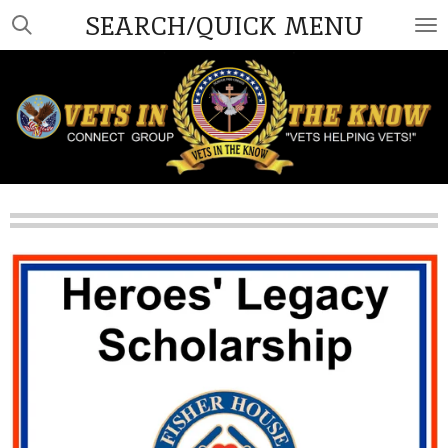
SEARCH/QUICK MENU
Skip
to
main
content