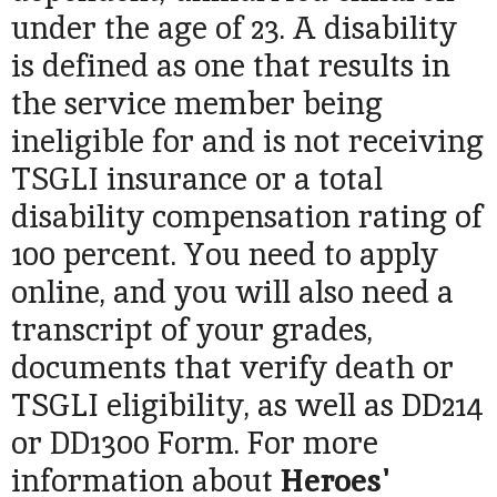
under the age of 23. A disability
is defined as one that results in
the service member being
ineligible for and is not receiving
TSGLI insurance or a total
disability compensation rating of
100 percent.
You need to apply
online, and you will also need a
transcript of your grades,
documents that verify death or
TSGLI eligibility, as well as DD214
or DD1300 Form. For more
information about
Heroes'