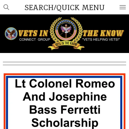
SEARCH/QUICK MENU
Skip
to
main
content