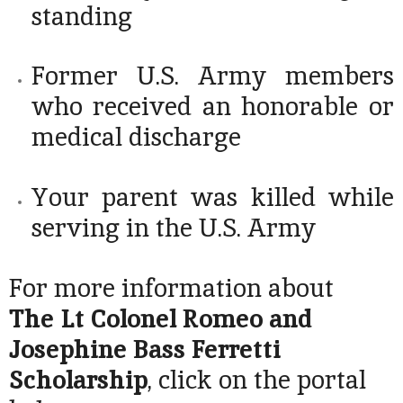
standing
Former U.S. Army members
who received an honorable or
medical discharge
Your parent was killed while
serving in the U.S. Army
For more information about
The Lt Colonel Romeo and
Josephine Bass Ferretti
Scholarship
, click on the portal