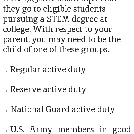
they go to eligible students
pursuing a STEM degree at
college. With respect to your
parent, you may need to be the
child of one of these groups.
Regular active duty
Reserve active duty
National Guard active duty
U.S. Army members in good