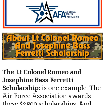
The Lt Colonel Romeo and
Josephine Bass Ferretti
Scholarship:
is one example. The
Air Force Association awards
these $2,500 scholarships. And