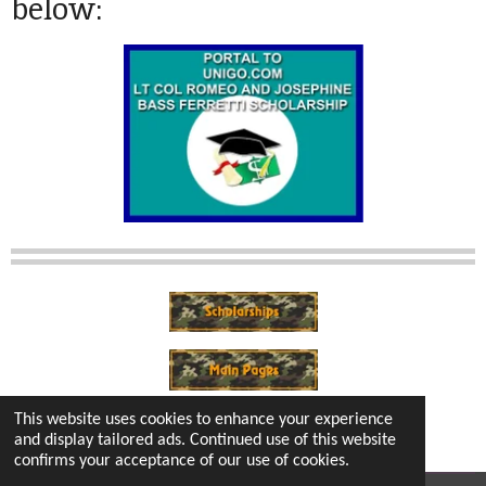
below:
This website uses cookies to enhance your experience
and display tailored ads. Continued use of this website
confirms your acceptance of our use of cookies.