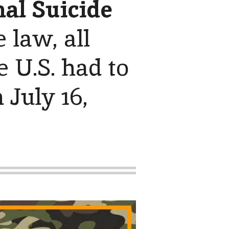
al Suicide
e law, all
 U.S. had to
 July 16,