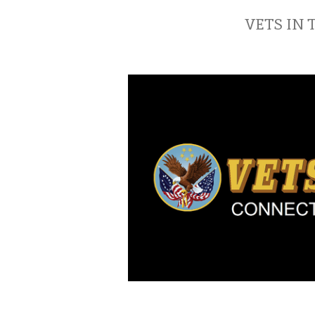
VETS IN 