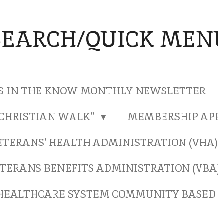
SEARCH/QUICK MEN
S IN THE KNOW MONTHLY NEWSLETTER
"CHRISTIAN WALK"
MEMBERSHIP AP
ETERANS' HEALTH ADMINISTRATION (VHA
TERANS BENEFITS ADMINISTRATION (VBA
HEALTHCARE SYSTEM COMMUNITY BASED 