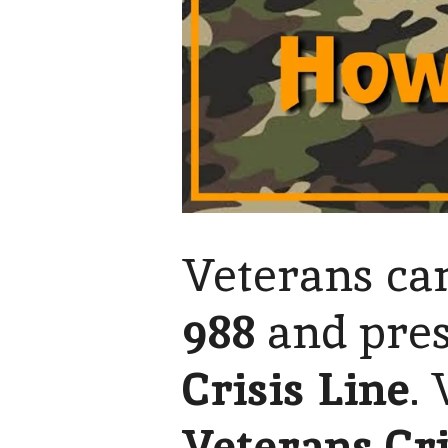
Veterans can
988
and pre
Crisis Line
.
Veterans Cri