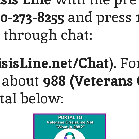
00-273-8255
and press
d through chat:
isisLine
.net/Chat
). F
 about
988 (Veterans 
rtal below: