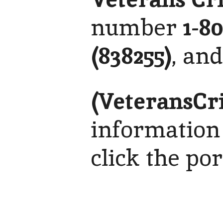
number
1-8
(838255)
, an
(VeteransCr
information
click the po