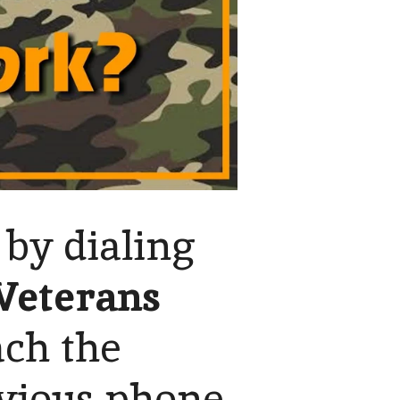
 by dialing
Veterans
ach the
vious phone