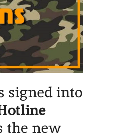
s signed into
Hotline
s the new