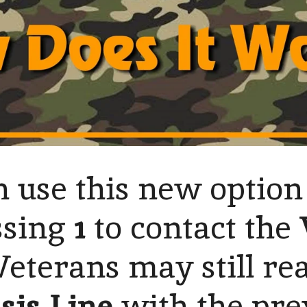
 use this new option
ssing
1
to contact the
 Veterans may still re
sis Line
with the pre