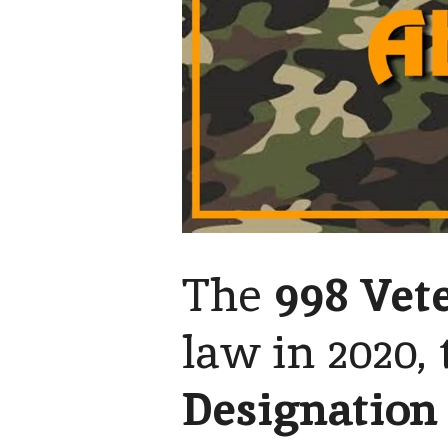
The
998 Vete
law in 2020, 
Designation