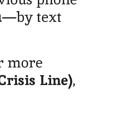
1
—by text
or more
Crisis Line)
,