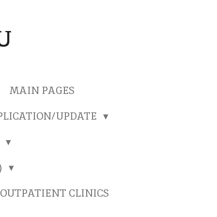
U
MAIN PAGES
PLICATION/UPDATE
)
)
OUTPATIENT CLINICS