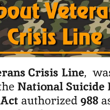
rans Crisis Line
, wa
the
National Suicide 
 Act
authorized
988
a