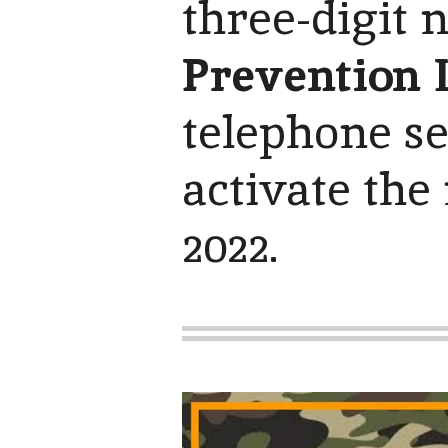
three-digit
Prevention L
telephone se
activate the
2022.