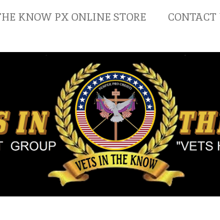
THE KNOW PX ONLINE STORE
CONTACT 