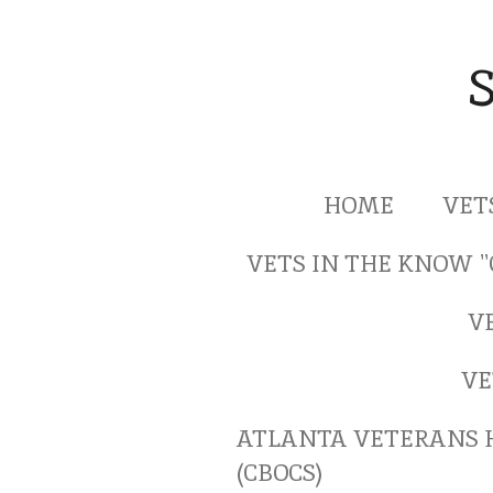
Skip
to
main
content
HOME
VET
VETS IN THE KNOW 
V
VE
ATLANTA VETERANS 
(CBOCS)