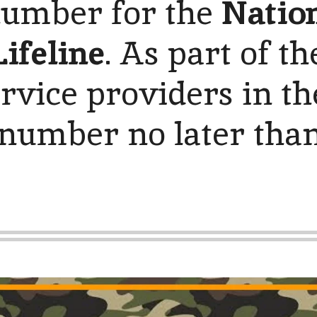
 number for the
Nation
ifeline
. As part of th
rvice providers in the
 number no later than