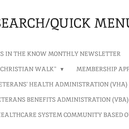
SEARCH/QUICK MEN
S IN THE KNOW MONTHLY NEWSLETTER
"CHRISTIAN WALK"
MEMBERSHIP APP
ETERANS' HEALTH ADMINISTRATION (VHA
ETERANS BENEFITS ADMINISTRATION (VBA
EALTHCARE SYSTEM COMMUNITY BASED OU