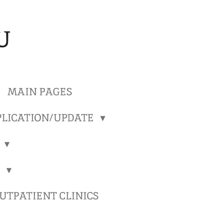
U
MAIN PAGES
LICATION/UPDATE
)
)
TPATIENT CLINICS