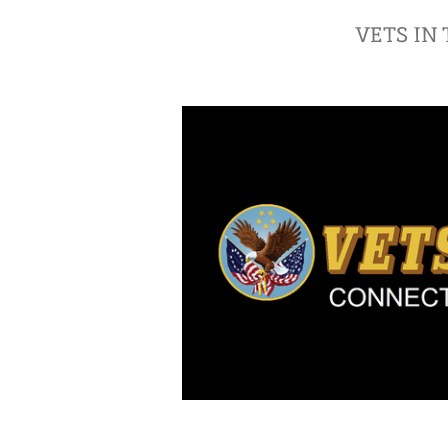
VETS IN