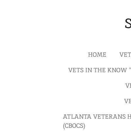
Skip
to
main
content
HOME
VET
VETS IN THE KNOW 
V
V
ATLANTA VETERANS H
(CBOCS)