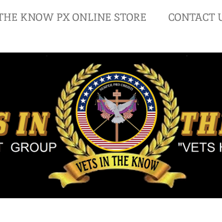
 THE KNOW PX ONLINE STORE
CONTACT 