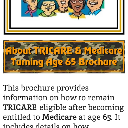
This brochure provides
information on how to remain
TRICARE
-eligible after becoming
entitled to
Medicare
at age
65
. It
includes details on how