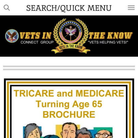
SEARCH/QUICK MENU
Skip
to
main
content