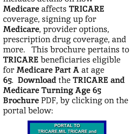
Medicare
affects
TRICARE
coverage, signing up for
Medicare
, provider options,
prescription drug coverage, and
more. This brochure pertains to
TRICARE
beneficiaries eligible
for
Medicare Part A
at age
65
.
Download
the
TRICARE and
Medicare Turning Age 65
Brochure
PDF, by clicking on the
portal below: