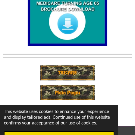
This website uses cookies to enhance your experience
and display tailored ads. Continued use of this website
confirms your acceptance of our use of cookies.