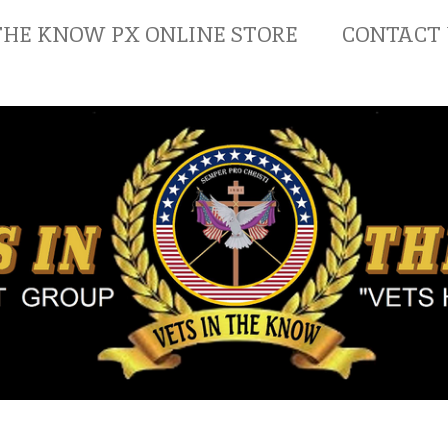
THE KNOW PX ONLINE STORE
CONTACT 