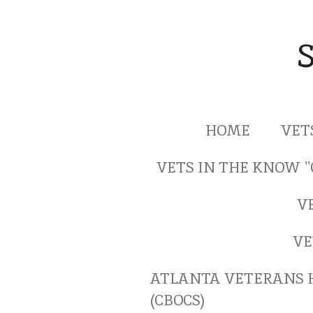
Skip
to
main
content
HOME
VET
VETS IN THE KNOW 
V
VE
ATLANTA VETERANS 
(CBOCS)