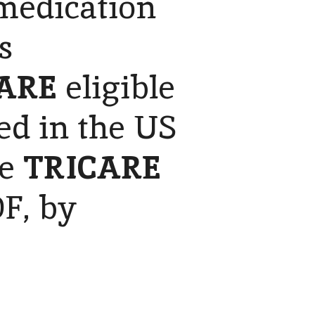
 medication
s
ARE
eligible
ed in the US
he
TRICARE
F, by