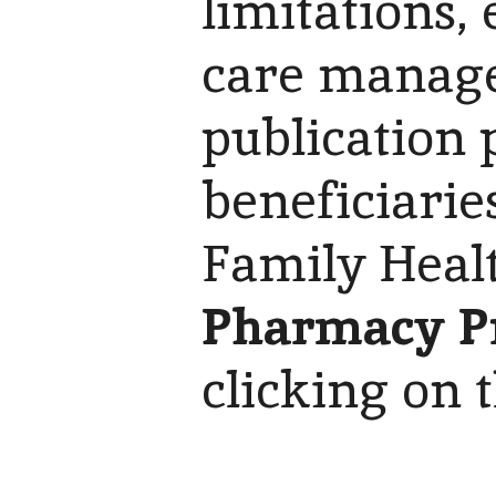
limitations,
care manage
publication 
beneficiarie
Family Heal
Pharmacy P
clicking on 