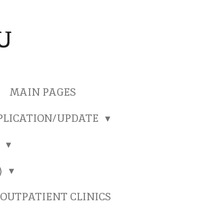
U
MAIN PAGES
PLICATION/UPDATE
)
)
OUTPATIENT CLINICS