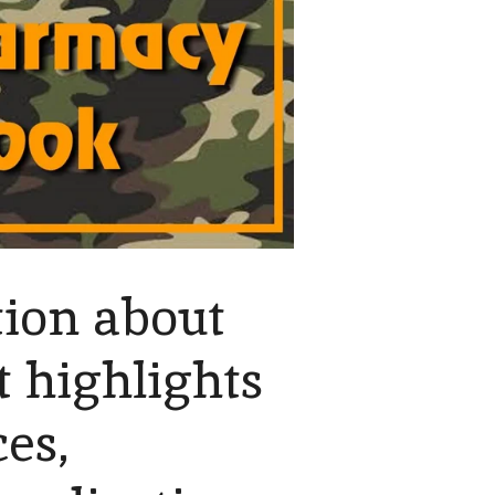
ion about
 highlights
es,