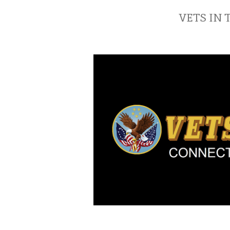
VETS IN 