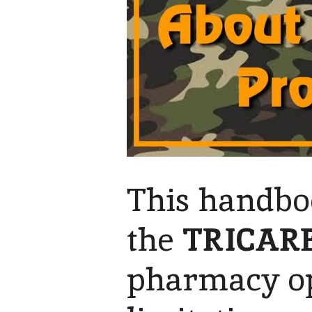
This handbo
the
TRICAR
pharmacy op