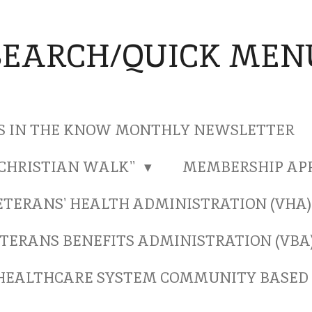
SEARCH/QUICK MEN
S IN THE KNOW MONTHLY NEWSLETTER
"CHRISTIAN WALK"
MEMBERSHIP AP
ETERANS' HEALTH ADMINISTRATION (VHA
TERANS BENEFITS ADMINISTRATION (VBA
HEALTHCARE SYSTEM COMMUNITY BASED 