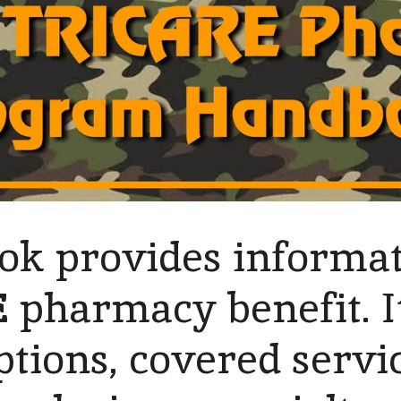
ok provides informat
E
pharmacy benefit. It
tions, covered servic