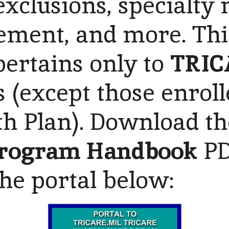
 exclusions, specialty
ment, and more. Thi
pertains only to
TRIC
s (except those enroll
th Plan). Download t
rogram Handbook
PD
the portal below: