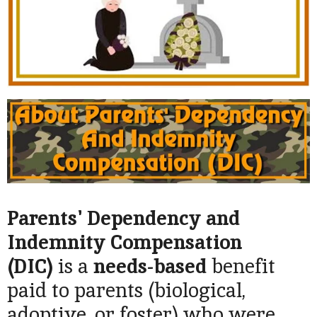
Parents' Dependency and
Indemnity Compensation
(DIC)
is a
needs-based
benefit
paid to parents (biological,
adoptive, or foster) who were