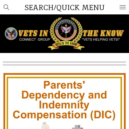
SEARCH/QUICK MENU
Skip
to
main
content