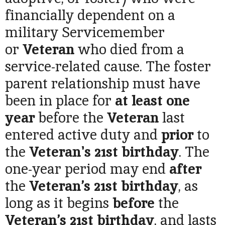
financially dependent on a
military Servicemember
or
Veteran
who died from a
service-related cause. The foster
parent relationship must have
been in place for
at least one
year
before the
Veteran
last
entered active duty and
prior
to
the
Veteran's
21st birthday
. The
one-year period may end
after
the
Veteran’s 21st birthday
, as
long as it begins
before
the
Veteran’s 21st birthday
, and lasts