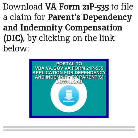
Download
VA Form 21P-535
to file
a claim for
Parent's Dependency
and Indemnity Compensation
(DIC)
, by clicking on the link
below: