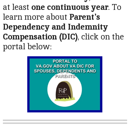
at least
one continuous year
. To
learn more about
Parent's
Dependency and Indemnity
Compensation (DIC)
, click on the
portal below: