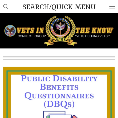
SEARCH/QUICK MENU
Skip
to
main
content