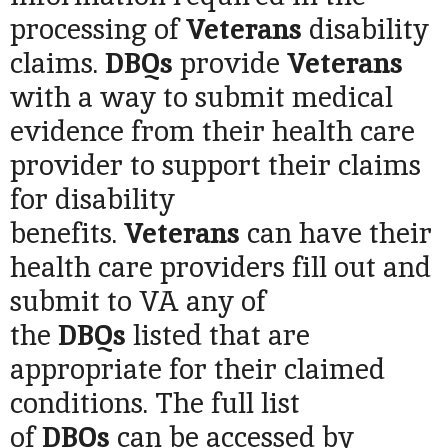
processing of
Veterans
disability
claims.
DBQs
provide
Veterans
with a way to submit medical
evidence from their health care
provider to
support their claims
for disability
benefits.
Veterans
can have their
health care providers fill out and
submit to VA any of
the
DBQs
listed that are
appropriate for their claimed
conditions. The full list
of
DBQs
can be accessed by