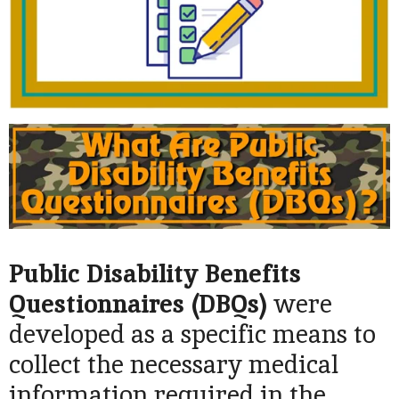
Public Disability Benefits
Questionnaires (DBQs)
were
developed as a specific means to
collect the necessary medical
information required in the