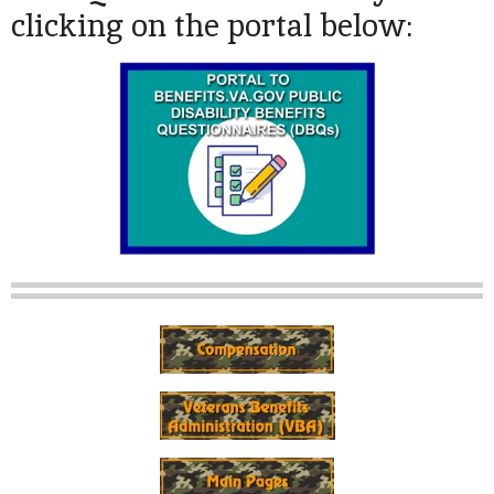
clicking on the portal below: