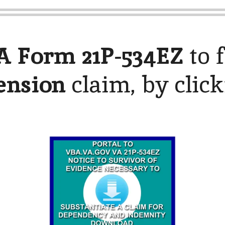
A Form 21P-534EZ
to f
ension
claim, by clic