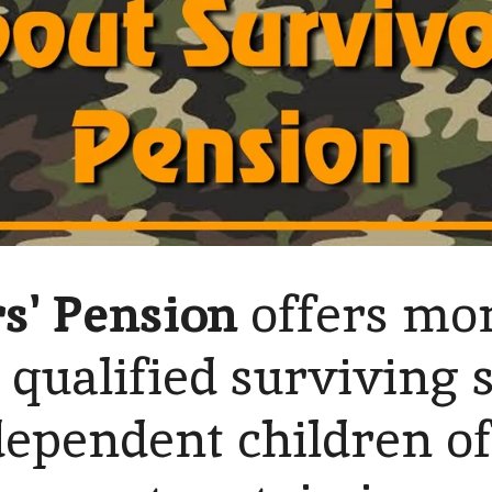
s' Pension
offers mo
 qualified surviving 
ependent children o