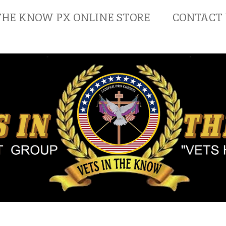
THE KNOW PX ONLINE STORE
CONTACT 