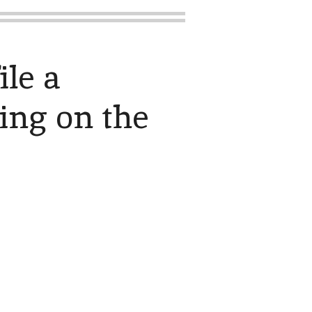
ile a
king on the