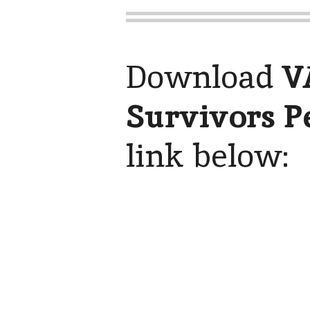
Download
V
Survivors P
link below: