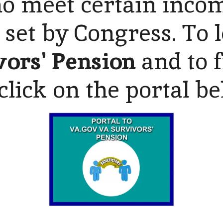
 meet certain incom
 set by Congress. To
vors' Pension
and to f
click on the portal b