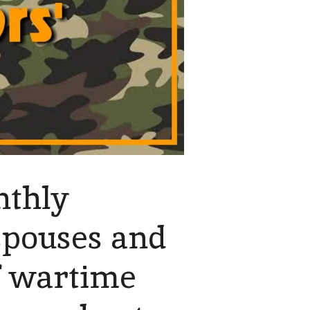
nthly
spouses and
f wartime