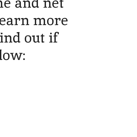
e and net
 learn more
ind out if
elow: