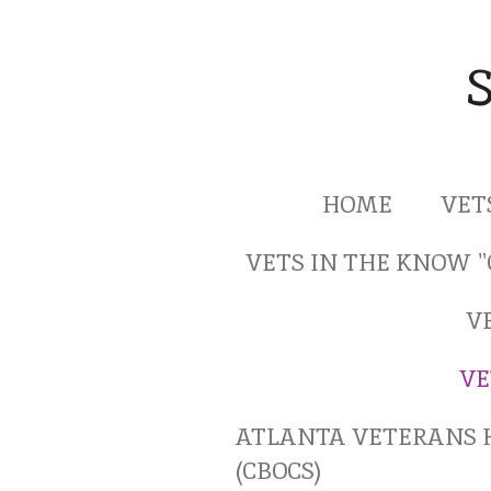
Skip
to
main
content
HOME
VET
VETS IN THE KNOW 
V
VE
ATLANTA VETERANS 
(CBOCS)