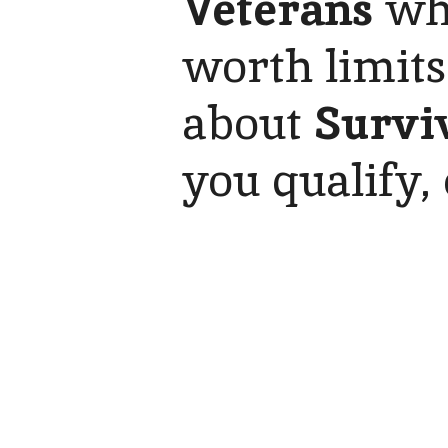
Veterans
who
worth limits
about
Survi
you qualify, 