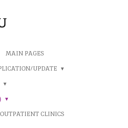
U
MAIN PAGES
PLICATION/UPDATE
)
)
OUTPATIENT CLINICS