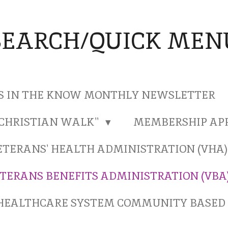
SEARCH/QUICK MEN
S IN THE KNOW MONTHLY NEWSLETTER
"CHRISTIAN WALK"
MEMBERSHIP AP
ETERANS' HEALTH ADMINISTRATION (VHA
TERANS BENEFITS ADMINISTRATION (VBA
HEALTHCARE SYSTEM COMMUNITY BASED 