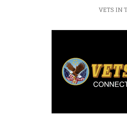
VETS IN 