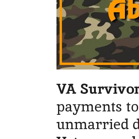
VA Survivor
payments to
unmarried d