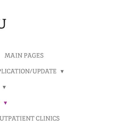
U
MAIN PAGES
LICATION/UPDATE
)
)
TPATIENT CLINICS