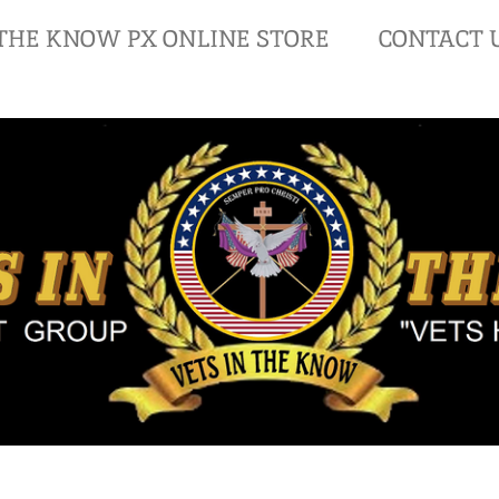
 THE KNOW PX ONLINE STORE
CONTACT 