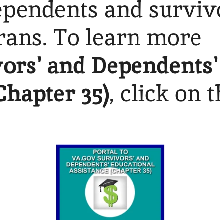
dependents and surviv
rans. To learn more
ors' and Dependents'
Chapter 35)
, click on 