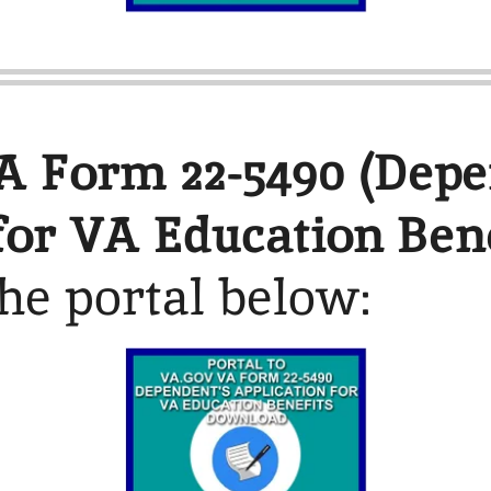
A Form 22-5490 (Depe
for VA Education Bene
the portal below: