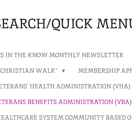
SEARCH/QUICK MEN
S IN THE KNOW MONTHLY NEWSLETTER
"CHRISTIAN WALK"
MEMBERSHIP APP
ETERANS' HEALTH ADMINISTRATION (VHA
ETERANS BENEFITS ADMINISTRATION (VBA
EALTHCARE SYSTEM COMMUNITY BASED OU