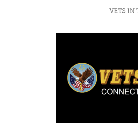
VETS IN