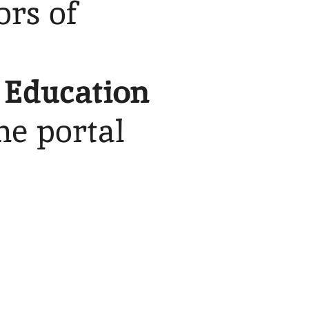
ors of
 Education
the portal