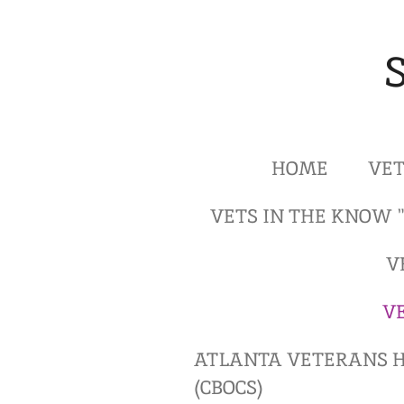
Skip
to
main
content
HOME
VET
VETS IN THE KNOW 
V
V
ATLANTA VETERANS H
(CBOCS)