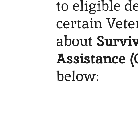
to eligible 
certain Vete
about
Surviv
Assistance (
below: