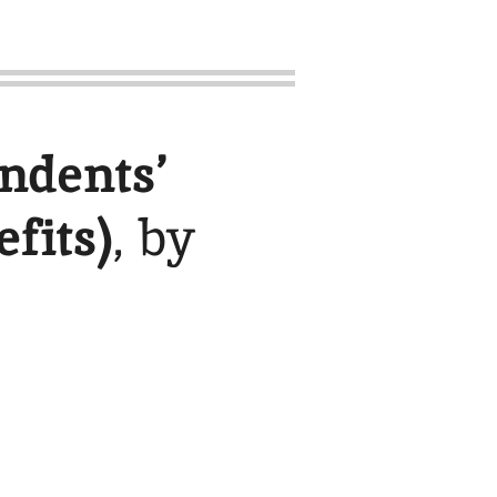
ndents’
fits)
, by