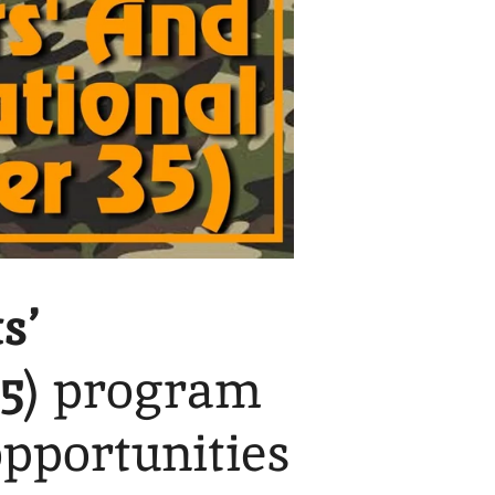
s’
5
) program
opportunities