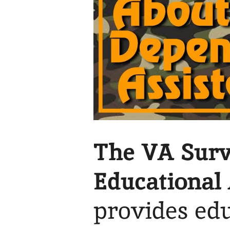
The VA Surv
Educational 
provides edu