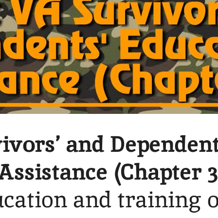
ivors’ and Dependent
Assistance (Chapter 3
cation and training 