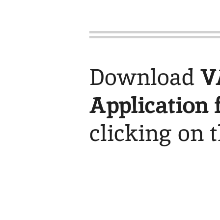
Download
V
Application 
clicking on 