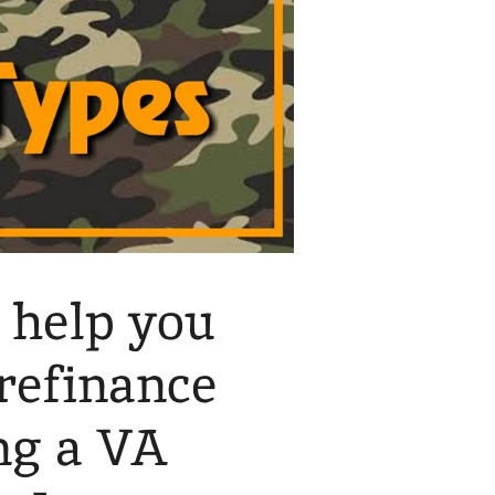
 help you
 refinance
ng a VA