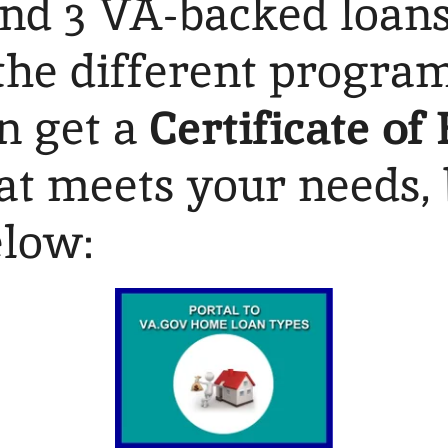
and 3 VA-backed loan
he different program
an get a
Certificate of 
hat meets your needs, 
elow: