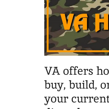
VA offers h
buy, build, 
your curren