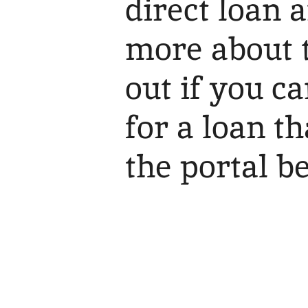
direct loan 
more about t
out if you c
for a loan t
the portal b