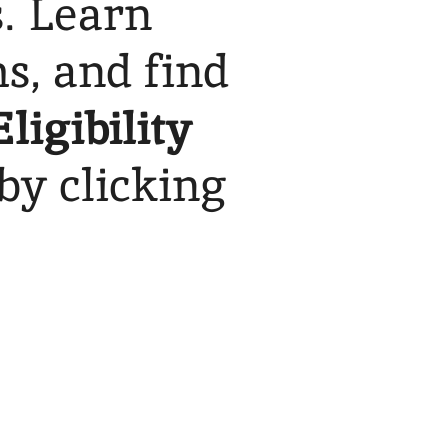
s. Learn
s, and find
Eligibility
by clicking