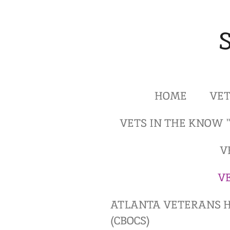
Skip
to
main
content
HOME
VET
VETS IN THE KNOW 
V
V
ATLANTA VETERANS H
(CBOCS)