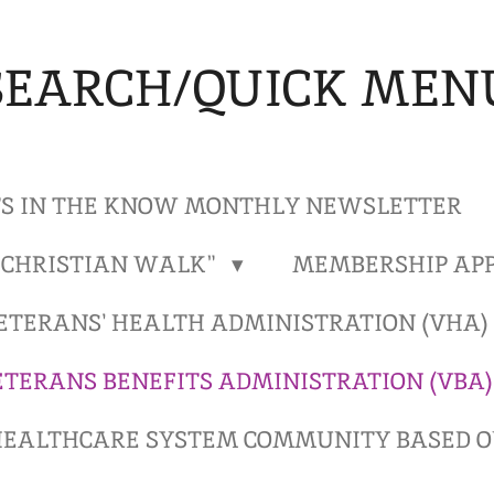
SEARCH/QUICK MEN
S IN THE KNOW MONTHLY NEWSLETTER
"CHRISTIAN WALK"
MEMBERSHIP APP
ETERANS' HEALTH ADMINISTRATION (VHA
ETERANS BENEFITS ADMINISTRATION (VBA
EALTHCARE SYSTEM COMMUNITY BASED OU