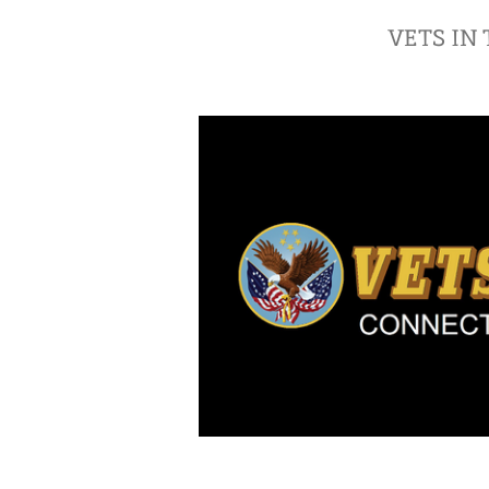
VETS IN