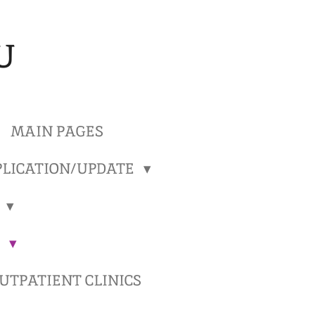
U
MAIN PAGES
LICATION/UPDATE
)
)
TPATIENT CLINICS