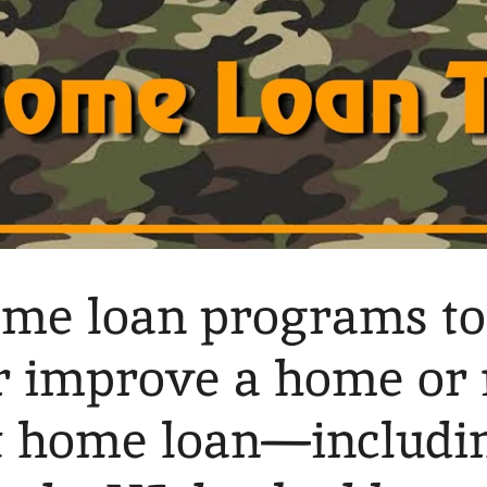
ome loan programs to
or improve a home or
t home loan—includi