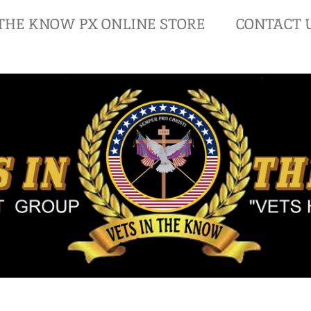
 THE KNOW PX ONLINE STORE
CONTACT 