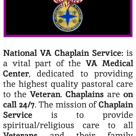
National VA Chaplain Service:
is
a vital part of the
VA Medical
Center
, dedicated to providing
the highest quality pastoral care
to the
Veteran
.
Chaplains
are
on
call 24/7
. The mission of
Chaplain
Service
is to provide
spiritual/religious care to all
Veterans
and their family