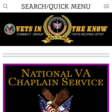
SEARCH/QUICK MENU
Skip
to
main
content