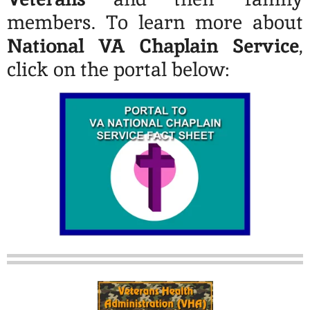
members. To learn more about
National VA Chaplain Service
,
click on the portal below: