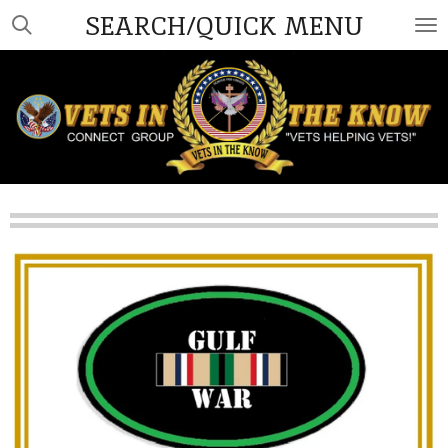
SEARCH/QUICK MENU
Skip
to
main
content