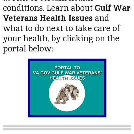
conditions. Learn about
Gulf War
Veterans Health Issues
and
what to do next to take care of
your health, by clicking on the
portal below: