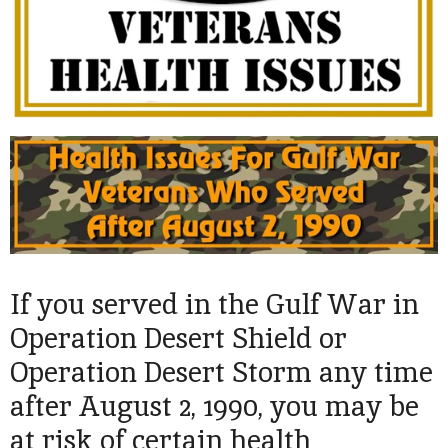
If you served in the Gulf War in
Operation Desert Shield or
Operation Desert Storm any time
after August 2, 1990, you may be
at risk of certain health