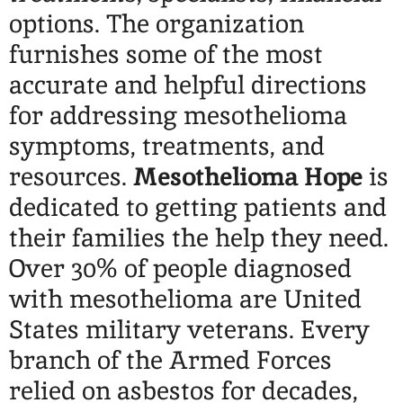
options. The organization
furnishes
some of the most
accurate and helpful directions
for addressing mesothelioma
symptoms, treatments, and
resources.
Mesothelioma Hope
is
dedicated to getting patients and
their families the help they need.
Over 30% of people diagnosed
with mesothelioma are United
States military veterans. Every
branch of the Armed Forces
relied on asbestos for decades,