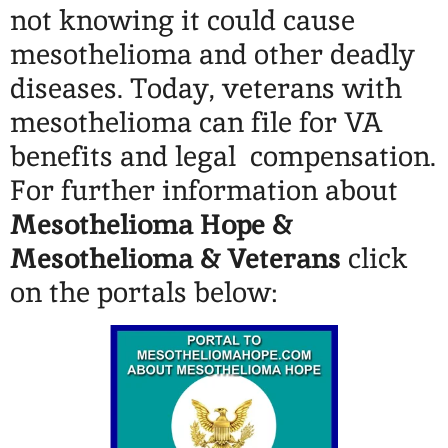
not knowing it could cause
mesothelioma and other deadly
diseases. Today, veterans with
mesothelioma can file for VA
benefits and legal compensation.
For further information about
Mesothelioma Hope &
Mesothelioma & Veterans
click
on the portals below: