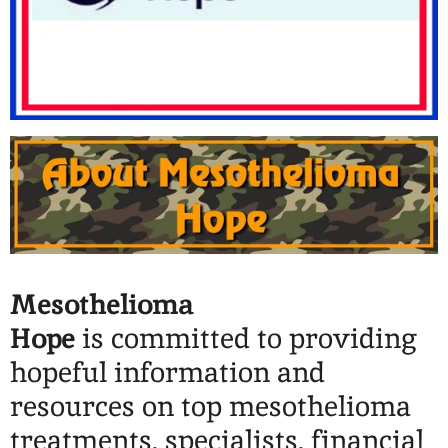
Mesothelioma
Hope
is
committed to providing
hopeful information and
resources on top mesothelioma
treatments, specialists, financial