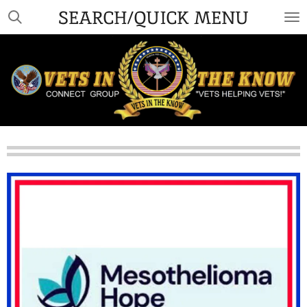
SEARCH/QUICK MENU
Skip
to
main
content