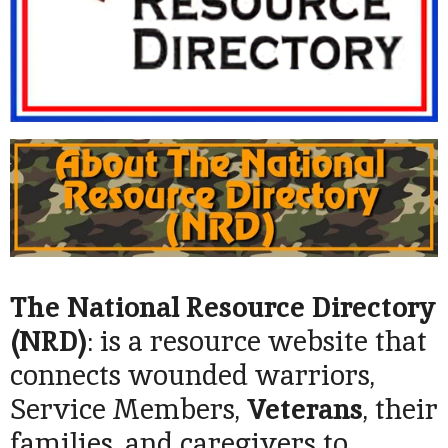
The National Resource Directory
(NRD
)
: is a resource website that
connects wounded warriors,
Service Members,
Veterans
, their
families, and caregivers to