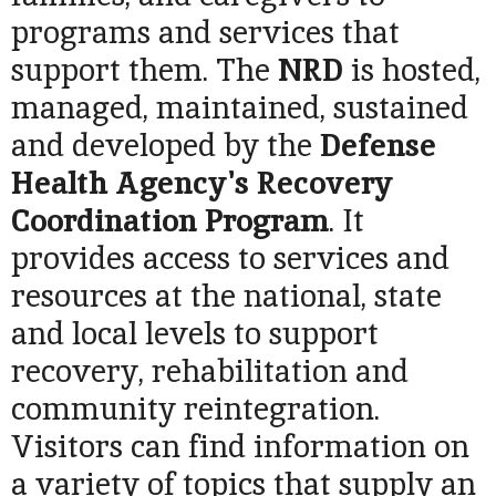
programs and services that
support them. The
NRD
is hosted,
managed, maintained, sustained
and developed by the
Defense
Health Agency's Recovery
Coordination Program
. It
provides access to services and
resources at the national, state
and local levels to support
recovery, rehabilitation and
community reintegration.
Visitors can find information on
a variety of topics that supply an