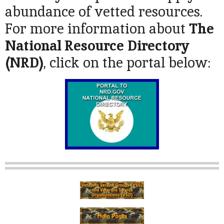
abundance of vetted resources.
For more information about
The
National Resource Directory
(NRD
)
, click on the portal below: