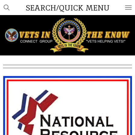
SEARCH/QUICK MENU
Skip
to
main
content