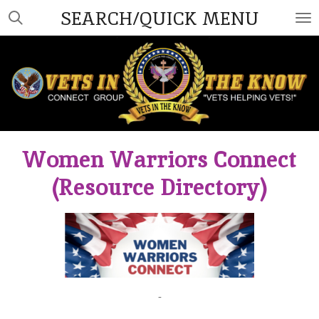
SEARCH/QUICK MENU
Skip
to
main
content
Women Warriors Connect
(Resource Directory)
-