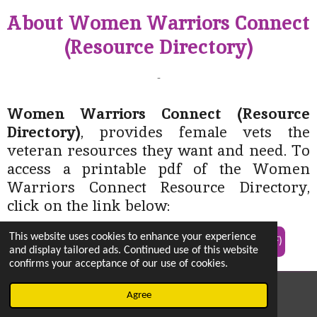
About Women Warriors Connect
(Resource Directory)
-
Women Warriors Connect (Resource
Directory)
, provides female vets the
veteran resources they want and need. To
access a printable pdf of the Women
Warriors Connect Resource Directory,
click on the link below:
This website uses cookies to enhance your experience
Link To: Women Warriors Connect Resource Directory (PDF)
and display tailored ads. Continued use of this website
confirms your acceptance of our use of cookies.
© 2022 - 2026 vetsintheknow.org
Agree