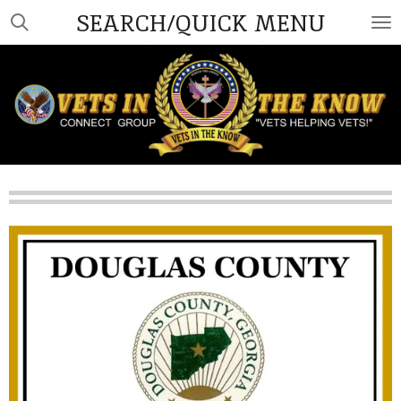
SEARCH/QUICK MENU
Skip
to
main
content