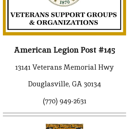
American Legion Post #145
13141 Veterans Memorial Hwy
Douglasville, GA 30134
(770) 949-2631