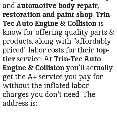
and
automotive body repair,
restoration and paint shop
.
Trin-
Tec Auto Engine & Collision
is
know for offering quality parts &
products, along with "affordably
priced" labor costs for their
top-
tier
service. At
Trin-Tec Auto
Engine & Collision
you'll actually
get the A+ service you pay for
without the inflated labor
charges you don't need. The
address is: