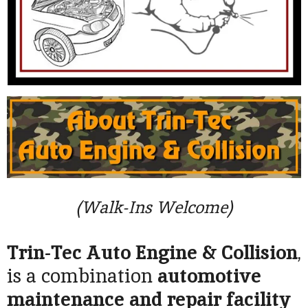
(Walk-Ins Welcome)
Trin-Tec Auto Engine & Collision
,
is a combination
automotive
maintenance and repair facility