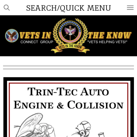
SEARCH/QUICK MENU
Skip
to
main
content