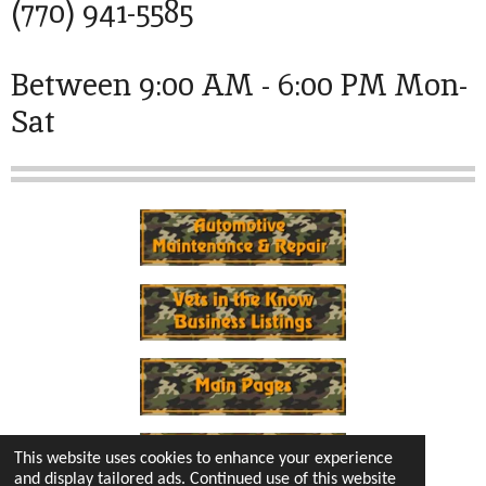
(770) 941-5585
Between 9:00 AM - 6:00 PM Mon-
Sat
This website uses cookies to enhance your experience
and display tailored ads. Continued use of this website