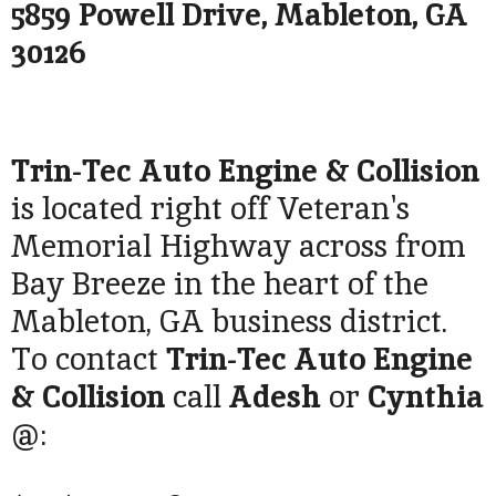
5859 Powell Drive, Mableton, GA
30126
Trin-Tec Auto Engine & Collision
is located right off Veteran's
Memorial Highway across from
Bay Breeze in the heart of the
Mableton, GA business district.
To contact
Trin-Tec Auto Engine
& Collision
call
Adesh
or
Cynthia
@: