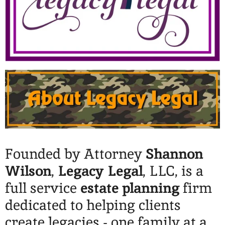
Founded by Attorney
Shannon
Wilson
,
Legacy Legal
, LLC, is a
full service
estate planning
firm
dedicated to helping clients
create legacies - one family at a