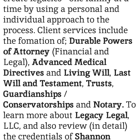
time by using a personal and
individual approach to the
process. Client services include
the fomation of;
Durable Powers
of Attorney
(Financial and
Legal),
Advanced Medical
Directives
and
Living Will
,
Last
Will and Testament
,
Trusts
,
Guardianships
/
Conservatorships
and
Notary.
To
learn more about
Legacy Legal
,
LLC, and also review (in detail)
the credentials of
Shannon