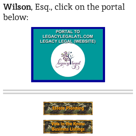
Wilson
, Esq., click on the portal
below: