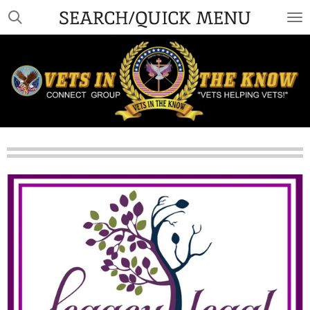
SEARCH/QUICK MENU
Skip
to
main
content